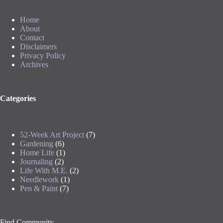
Home
About
Contact
Disclaimers
Privacy Policy
Archives
Categories
52-Week Art Project
(7)
Gardening
(6)
Home Life
(1)
Journaling
(2)
Life With M.E.
(2)
Needlework
(1)
Pen & Paint
(7)
Find Community