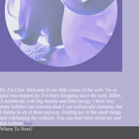
Hi, I'm Char. Welcome to my little corner of the web. I'm so
glad you stopped by. I've been blogging since the early 2000s.
A homebody with big dreams and little energy. I have way
more hobbies and interests than I can realistically maintain, but
I dabble in all of them anyway. Finding joy in the small things
and celebrating the ordinary. You can read more about me and
this website
here
.
Where To Next?