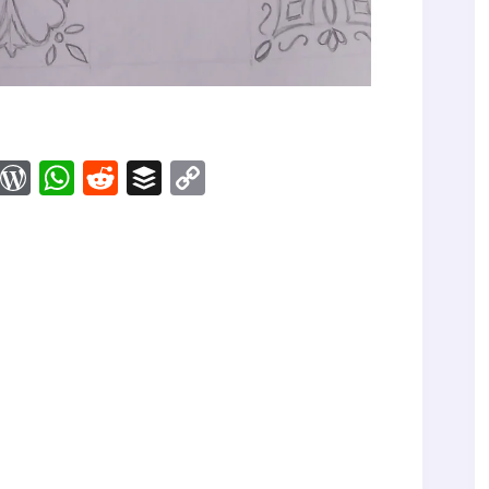
M
W
W
R
B
C
ix
or
ha
ed
uf
op
d
ts
di
fe
y
Pr
A
t
r
Li
es
pp
nk
s