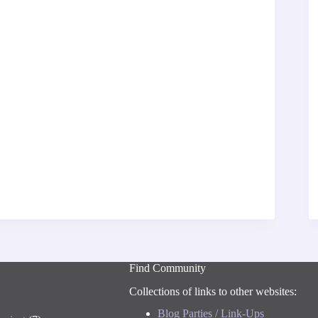
Find Community
Collections of links to other websites:
Blog Parties / Link-Ups