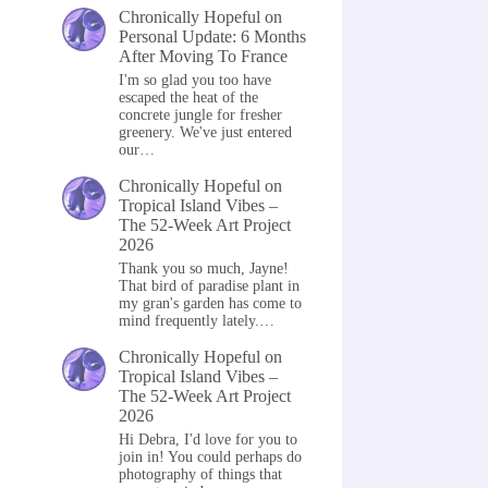
Chronically Hopeful
on
Personal Update: 6 Months
After Moving To France
I'm so glad you too have
escaped the heat of the
concrete jungle for fresher
greenery. We've just entered
our…
Chronically Hopeful
on
Tropical Island Vibes –
The 52-Week Art Project
2026
Thank you so much, Jayne!
That bird of paradise plant in
my gran's garden has come to
mind frequently lately.…
Chronically Hopeful
on
Tropical Island Vibes –
The 52-Week Art Project
2026
Hi Debra, I'd love for you to
join in! You could perhaps do
photography of things that