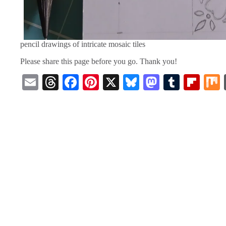
pencil drawings of intricate mosaic tiles
Please share this page before you go. Thank you!
E
T
Fa
Pi
X
Bl
M
T
Fl
m
hr
ce
nt
ue
as
u
ip
ail
ea
bo
er
sk
to
m
bo
ds
ok
es
y
do
bl
ar
t
n
r
d