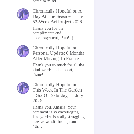
come to mind…
Chronically Hopeful
on
A
Day At The Seaside – The
52-Week Art Project 2026
Thank you for the
compliments and
encouragement, Pam! :)
Chronically Hopeful
on
Personal Update: 6 Months
After Moving To France
Thank you so much for all the
kind words and support,
Esme!
Chronically Hopeful
on
This Week In The Garden
– Six On Saturday, 11 July
2026
Thank you, Amalia! Your
comment is so encouraging.
The garden is really struggling
now as we sit through our
4th…