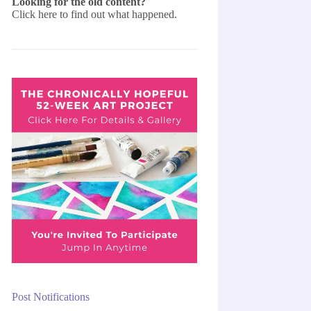
Looking for the old content?
Click here
to find out what happened.
Post Notifications