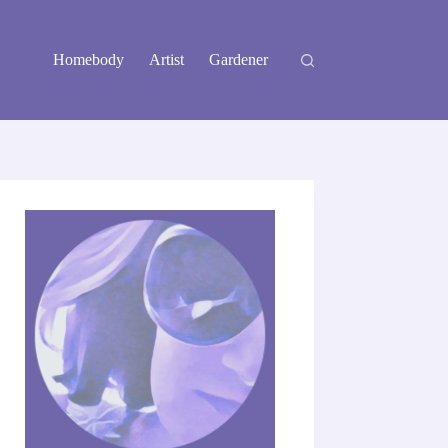
Homebody
Artist
Gardener