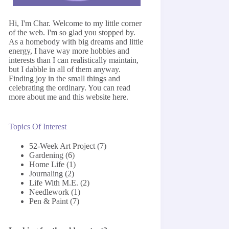
Hi, I'm Char. Welcome to my little corner
of the web. I'm so glad you stopped by.
As a homebody with big dreams and little
energy, I have way more hobbies and
interests than I can realistically maintain,
but I dabble in all of them anyway.
Finding joy in the small things and
celebrating the ordinary. You can read
more about me and this website
here
.
Topics Of Interest
52-Week Art Project
(7)
Gardening
(6)
Home Life
(1)
Journaling
(2)
Life With M.E.
(2)
Needlework
(1)
Pen & Paint
(7)