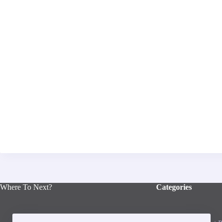
Where To Next?
Categories