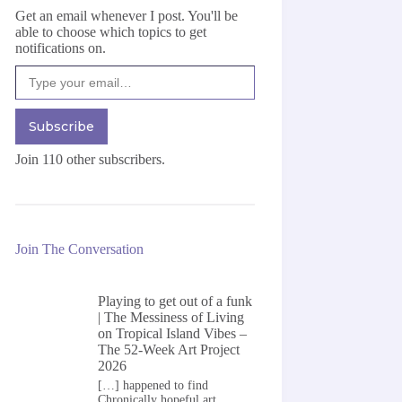
Get an email whenever I post. You'll be
able to choose which topics to get
notifications on.
Type your email…
Subscribe
Join 110 other subscribers.
Join The Conversation
Playing to get out of a funk
| The Messiness of Living
on
Tropical Island Vibes –
The 52-Week Art Project
2026
[…] happened to find
Chronically hopeful art