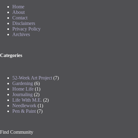
Home
About
Contact
Disclaimers
Privacy Policy
Archives
Categories
52-Week Art Project
(7)
Gardening
(6)
Home Life
(1)
Journaling
(2)
Life With M.E.
(2)
Needlework
(1)
Pen & Paint
(7)
Find Community