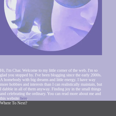
Hi, I'm Char. Welcome to my little corner of the web. I'm so
glad you stopped by. I've been blogging since the early 2000s.
A homebody with big dreams and little energy. I have way
more hobbies and interests than I can realistically maintain, but
I dabble in all of them anyway. Finding joy in the small things
and celebrating the ordinary. You can read more about me and
this website
here
.
Where To Next?