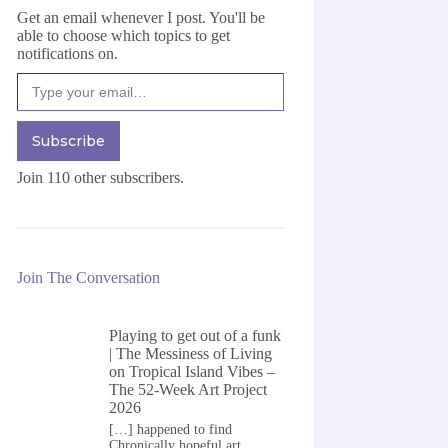
Get an email whenever I post. You'll be
able to choose which topics to get
notifications on.
Type your email…
Subscribe
Join 110 other subscribers.
Join The Conversation
Playing to get out of a funk
| The Messiness of Living
on
Tropical Island Vibes –
The 52-Week Art Project
2026
[…] happened to find
Chronically hopeful art