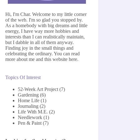
Hi, I'm Char. Welcome to my little corner
of the web. I'm so glad you stopped by.
As a homebody with big dreams and little
energy, I have way more hobbies and
interests than I can realistically maintain,
but I dabble in all of them anyway.
Finding joy in the small things and
celebrating the ordinary. You can read
more about me and this website
here
.
Topics Of Interest
52-Week Art Project
(7)
Gardening
(6)
Home Life
(1)
Journaling
(2)
Life With M.E.
(2)
Needlework
(1)
Pen & Paint
(7)