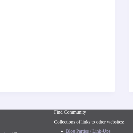
Find Community
Collections of links to other websites:
Blog Parties / Link-Ups