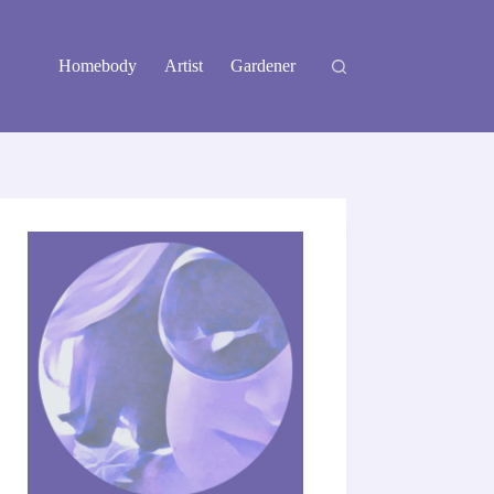
Homebody
Artist
Gardener