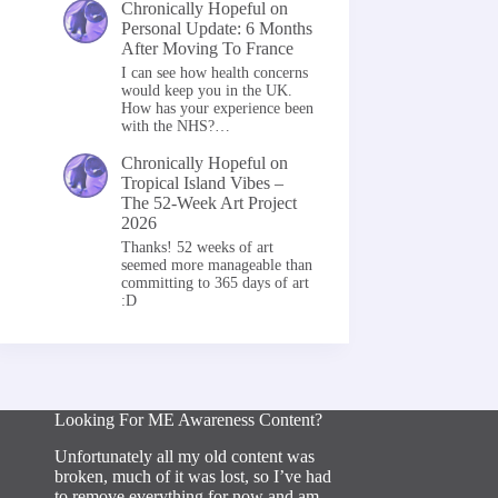
Chronically Hopeful
on
Personal Update: 6 Months
After Moving To France
I can see how health concerns
would keep you in the UK.
How has your experience been
with the NHS?…
Chronically Hopeful
on
Tropical Island Vibes –
The 52-Week Art Project
2026
Thanks! 52 weeks of art
seemed more manageable than
committing to 365 days of art
:D
Looking For ME Awareness Content?
Unfortunately all my old content was
broken, much of it was lost, so I’ve had
to remove everything for now and am