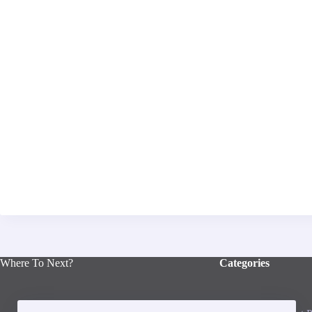
Where To Next?
Categories