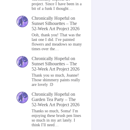
project. Since I have been in a
bit of a funk I thought…
Chronically Hopeful
on
Sunset Silhouettes – The
52-Week Art Project 2026
Ooh, thank you! That was the
last one I did. I've painted
flowers and meadows so many
times over the…
Chronically Hopeful
on
Sunset Silhouettes – The
52-Week Art Project 2026
Thank you so much, Joanne!
Those shimmery paints really
are lovely :D
Chronically Hopeful
on
Garden Tea Party – The
52-Week Art Project 2026
Thanks so much, Soma! I'm
enjoying these brush pen lines
so much in my art lately. I
think I'll need…