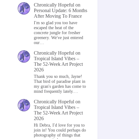
Chronically Hopeful
on
Personal Update: 6 Months
After Moving To France
I'm so glad you too have
escaped the heat of the
concrete jungle for fresher
greenery. We've just entered
our…
Chronically Hopeful
on
Tropical Island Vibes –
The 52-Week Art Project
2026
Thank you so much, Jayne!
That bird of paradise plant in
my gran's garden has come to
mind frequently lately.…
Chronically Hopeful
on
Tropical Island Vibes –
The 52-Week Art Project
2026
Hi Debra, I'd love for you to
join in! You could perhaps do
photography of things that