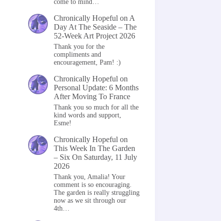
come to mind…
Chronically Hopeful
on
A
Day At The Seaside – The
52-Week Art Project 2026
Thank you for the
compliments and
encouragement, Pam! :)
Chronically Hopeful
on
Personal Update: 6 Months
After Moving To France
Thank you so much for all the
kind words and support,
Esme!
Chronically Hopeful
on
This Week In The Garden
– Six On Saturday, 11 July
2026
Thank you, Amalia! Your
comment is so encouraging.
The garden is really struggling
now as we sit through our
4th…