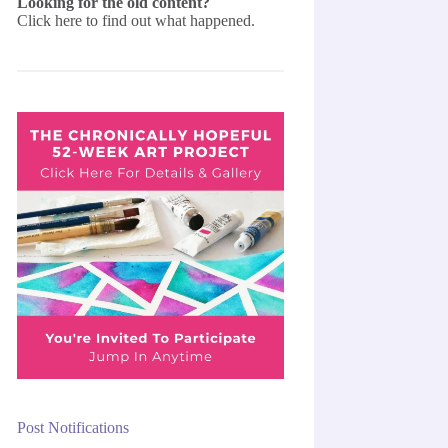
Looking for the old content?
Click here
to find out what happened.
Post Notifications