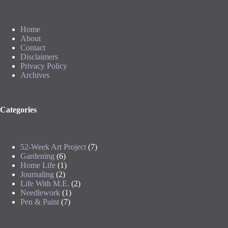
Home
About
Contact
Disclaimers
Privacy Policy
Archives
Categories
52-Week Art Project
(7)
Gardening
(6)
Home Life
(1)
Journaling
(2)
Life With M.E.
(2)
Needlework
(1)
Pen & Paint
(7)