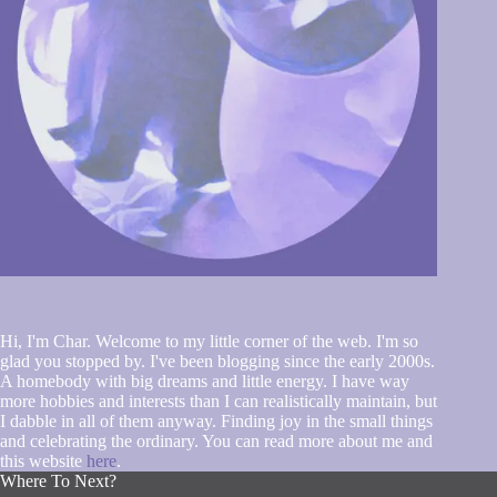
Hi, I'm Char. Welcome to my little corner of the web. I'm so
glad you stopped by. I've been blogging since the early 2000s.
A homebody with big dreams and little energy. I have way
more hobbies and interests than I can realistically maintain, but
I dabble in all of them anyway. Finding joy in the small things
and celebrating the ordinary. You can read more about me and
this website
here
.
Where To Next?