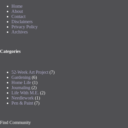
Home
About
Contact
Disclaimers
Privacy Policy
Archives
Categories
52-Week Art Project
(7)
Gardening
(6)
Home Life
(1)
Journaling
(2)
Life With M.E.
(2)
Needlework
(1)
Pen & Paint
(7)
Find Community