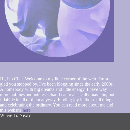
Hi, I'm Char. Welcome to my little corner of the web. I'm so
glad you stopped by. I've been blogging since the early 2000s.
A homebody with big dreams and little energy. I have way
more hobbies and interests than I can realistically maintain, but
I dabble in all of them anyway. Finding joy in the small things
and celebrating the ordinary. You can read more about me and
this website
here
.
Where To Next?