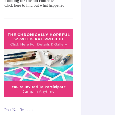
Looking for the old content?
Click here
to find out what happened.
Post Notifications