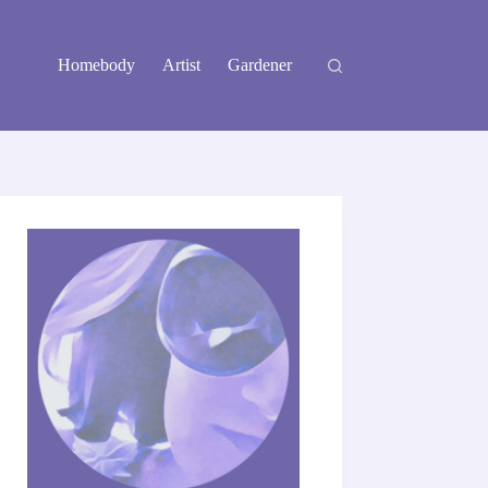
Homebody
Artist
Gardener