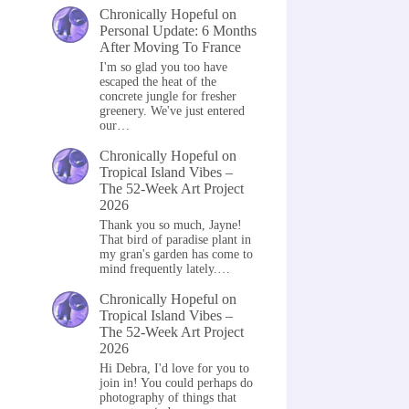
Chronically Hopeful
on
Personal Update: 6 Months
After Moving To France
I'm so glad you too have
escaped the heat of the
concrete jungle for fresher
greenery. We've just entered
our…
Chronically Hopeful
on
Tropical Island Vibes –
The 52-Week Art Project
2026
Thank you so much, Jayne!
That bird of paradise plant in
my gran's garden has come to
mind frequently lately.…
Chronically Hopeful
on
Tropical Island Vibes –
The 52-Week Art Project
2026
Hi Debra, I'd love for you to
join in! You could perhaps do
photography of things that