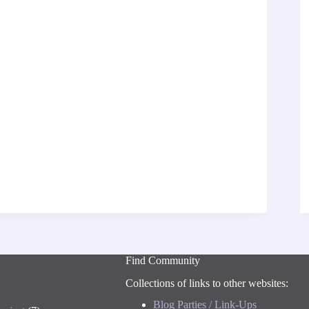
Find Community
Collections of links to other websites:
Blog Parties / Link-Ups