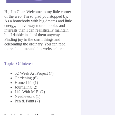
Hi, I'm Char. Welcome to my little corner
of the web. I'm so glad you stopped by.
As a homebody with big dreams and little
energy, I have way more hobbies and
interests than I can realistically maintain,
but I dabble in all of them anyway.
Finding joy in the small things and
celebrating the ordinary. You can read
more about me and this website
here
.
Topics Of Interest
52-Week Art Project
(7)
Gardening
(6)
Home Life
(1)
Journaling
(2)
Life With M.E.
(2)
Needlework
(1)
Pen & Paint
(7)