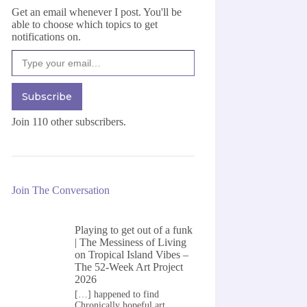
Get an email whenever I post. You'll be
able to choose which topics to get
notifications on.
Type your email…
Subscribe
Join 110 other subscribers.
Join The Conversation
Playing to get out of a funk
| The Messiness of Living
on
Tropical Island Vibes –
The 52-Week Art Project
2026
[…] happened to find
Chronically hopeful art