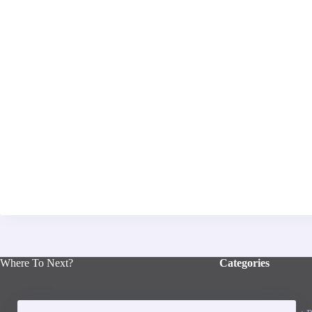
Where To Next?
Categories