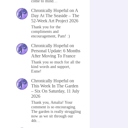
come to mind…
Chronically Hopeful
on
A
Day At The Seaside – The
52-Week Art Project 2026
Thank you for the
compliments and
encouragement, Pam! :)
Chronically Hopeful
on
Personal Update: 6 Months
After Moving To France
Thank you so much for all the
kind words and support,
Esme!
Chronically Hopeful
on
This Week In The Garden
– Six On Saturday, 11 July
2026
Thank you, Amalia! Your
comment is so encouraging.
The garden is really struggling
now as we sit through our
4th…