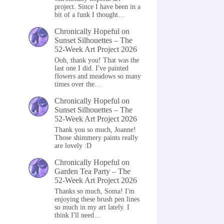
project. Since I have been in a
bit of a funk I thought…
Chronically Hopeful
on
Sunset Silhouettes – The
52-Week Art Project 2026
Ooh, thank you! That was the
last one I did. I've painted
flowers and meadows so many
times over the…
Chronically Hopeful
on
Sunset Silhouettes – The
52-Week Art Project 2026
Thank you so much, Joanne!
Those shimmery paints really
are lovely :D
Chronically Hopeful
on
Garden Tea Party – The
52-Week Art Project 2026
Thanks so much, Soma! I'm
enjoying these brush pen lines
so much in my art lately. I
think I'll need…