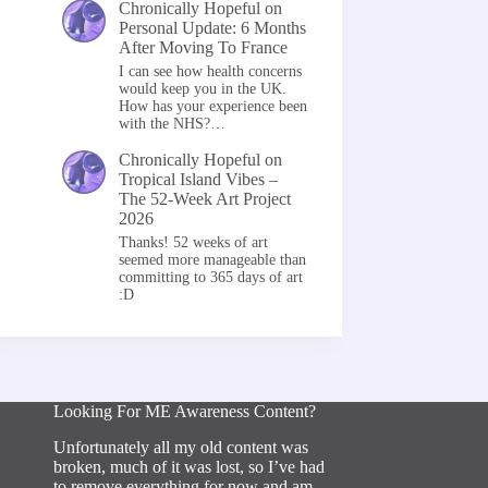
Chronically Hopeful
on
Personal Update: 6 Months
After Moving To France
I can see how health concerns
would keep you in the UK.
How has your experience been
with the NHS?…
Chronically Hopeful
on
Tropical Island Vibes –
The 52-Week Art Project
2026
Thanks! 52 weeks of art
seemed more manageable than
committing to 365 days of art
:D
Looking For ME Awareness Content?
Unfortunately all my old content was
broken, much of it was lost, so I’ve had
to remove everything for now and am