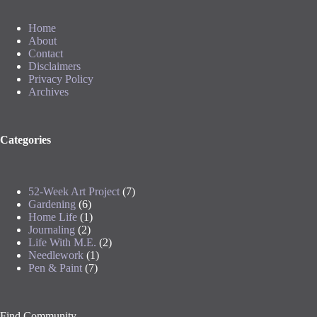
Home
About
Contact
Disclaimers
Privacy Policy
Archives
Categories
52-Week Art Project
(7)
Gardening
(6)
Home Life
(1)
Journaling
(2)
Life With M.E.
(2)
Needlework
(1)
Pen & Paint
(7)
Find Community