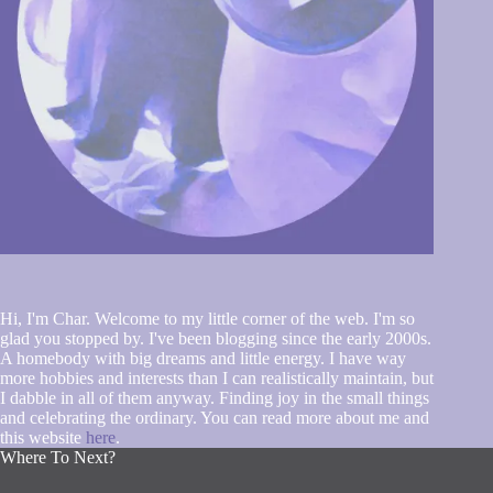
Hi, I'm Char. Welcome to my little corner of the web. I'm so
glad you stopped by. I've been blogging since the early 2000s.
A homebody with big dreams and little energy. I have way
more hobbies and interests than I can realistically maintain, but
I dabble in all of them anyway. Finding joy in the small things
and celebrating the ordinary. You can read more about me and
this website
here
.
Where To Next?