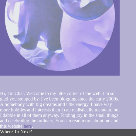
Hi, I'm Char. Welcome to my little corner of the web. I'm so
glad you stopped by. I've been blogging since the early 2000s.
A homebody with big dreams and little energy. I have way
more hobbies and interests than I can realistically maintain, but
I dabble in all of them anyway. Finding joy in the small things
and celebrating the ordinary. You can read more about me and
this website
here
.
Where To Next?