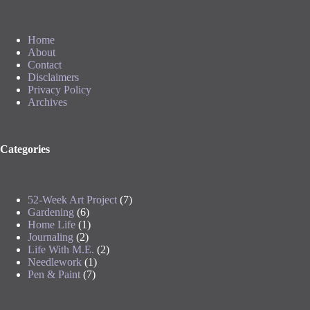
Home
About
Contact
Disclaimers
Privacy Policy
Archives
Categories
52-Week Art Project
(7)
Gardening
(6)
Home Life
(1)
Journaling
(2)
Life With M.E.
(2)
Needlework
(1)
Pen & Paint
(7)