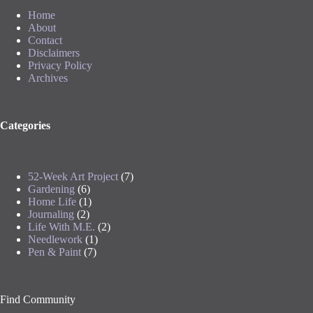
Home
About
Contact
Disclaimers
Privacy Policy
Archives
Categories
52-Week Art Project
(7)
Gardening
(6)
Home Life
(1)
Journaling
(2)
Life With M.E.
(2)
Needlework
(1)
Pen & Paint
(7)
Find Community