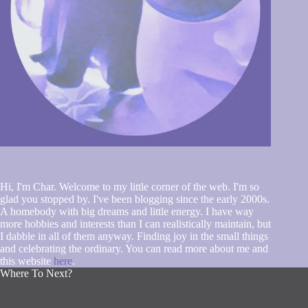
Hi, I'm Char. Welcome to my little corner of the web. I'm so
glad you stopped by. I've been blogging since the early 2000s.
A homebody with big dreams and little energy. I have way
more hobbies and interests than I can realistically maintain, but
I dabble in all of them anyway. Finding joy in the small things
and celebrating the ordinary. You can read more about me and
this website
here
.
Where To Next?