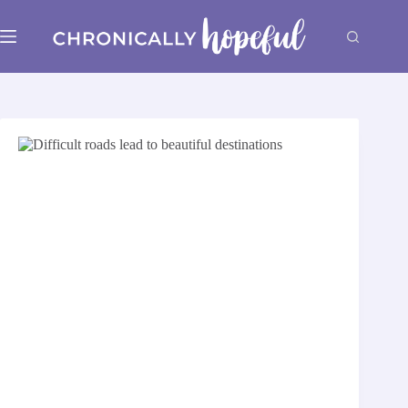
Skip
to
content