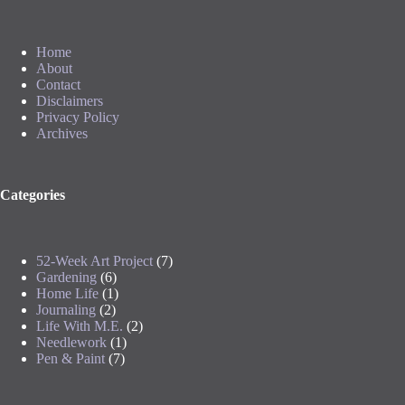
Home
About
Contact
Disclaimers
Privacy Policy
Archives
Categories
52-Week Art Project
(7)
Gardening
(6)
Home Life
(1)
Journaling
(2)
Life With M.E.
(2)
Needlework
(1)
Pen & Paint
(7)