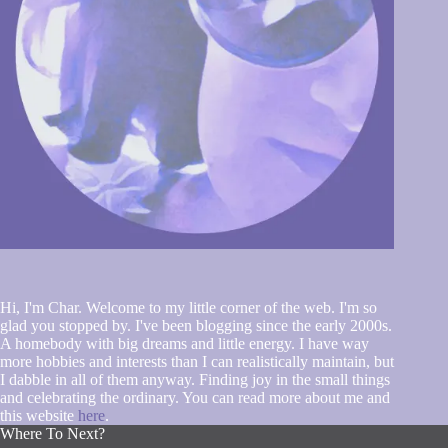
Hi, I'm Char. Welcome to my little corner of the web. I'm so
glad you stopped by. I've been blogging since the early 2000s.
A homebody with big dreams and little energy. I have way
more hobbies and interests than I can realistically maintain, but
I dabble in all of them anyway. Finding joy in the small things
and celebrating the ordinary. You can read more about me and
this website
here
.
Where To Next?