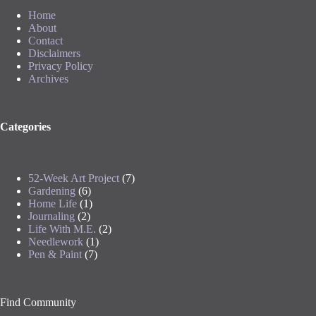
Home
About
Contact
Disclaimers
Privacy Policy
Archives
Categories
52-Week Art Project
(7)
Gardening
(6)
Home Life
(1)
Journaling
(2)
Life With M.E.
(2)
Needlework
(1)
Pen & Paint
(7)
Find Community