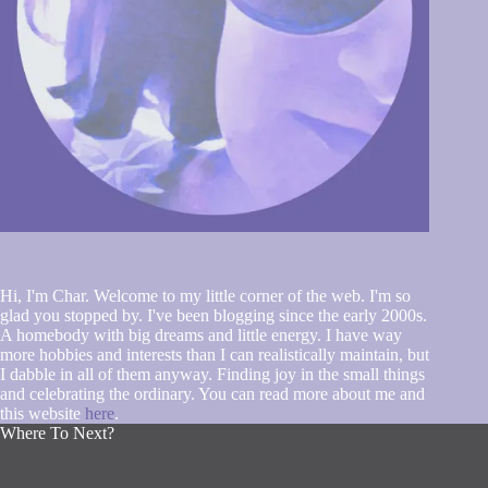
Hi, I'm Char. Welcome to my little corner of the web. I'm so
glad you stopped by. I've been blogging since the early 2000s.
A homebody with big dreams and little energy. I have way
more hobbies and interests than I can realistically maintain, but
I dabble in all of them anyway. Finding joy in the small things
and celebrating the ordinary. You can read more about me and
this website
here
.
Where To Next?