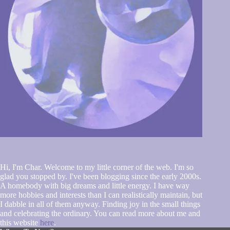
Hi, I'm Char. Welcome to my little corner of the web. I'm so
glad you stopped by. I've been blogging since the early 2000s.
A homebody with big dreams and little energy. I have way
more hobbies and interests than I can realistically maintain, but
I dabble in all of them anyway. Finding joy in the small things
and celebrating the ordinary. You can read more about me and
this website
here
.