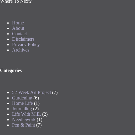
Where To Next?
Home
About
Contact
Disclaimers
Privacy Policy
Archives
Categories
52-Week Art Project
(7)
Gardening
(6)
Home Life
(1)
Journaling
(2)
Life With M.E.
(2)
Needlework
(1)
Pen & Paint
(7)