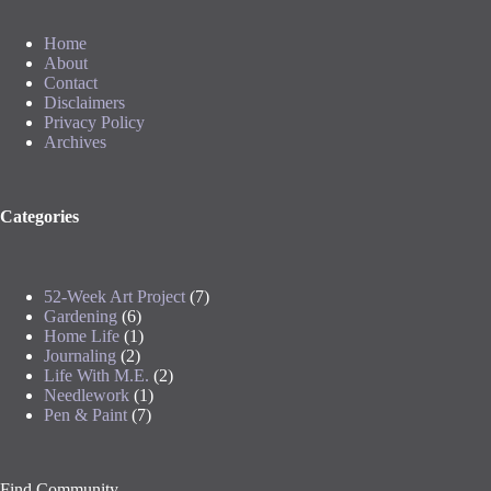
Home
About
Contact
Disclaimers
Privacy Policy
Archives
Categories
52-Week Art Project
(7)
Gardening
(6)
Home Life
(1)
Journaling
(2)
Life With M.E.
(2)
Needlework
(1)
Pen & Paint
(7)
Find Community