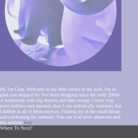
Hi, I'm Char. Welcome to my little corner of the web. I'm so
glad you stopped by. I've been blogging since the early 2000s.
A homebody with big dreams and little energy. I have way
more hobbies and interests than I can realistically maintain, but
I dabble in all of them anyway. Finding joy in the small things
and celebrating the ordinary. You can read more about me and
this website
here
.
Where To Next?