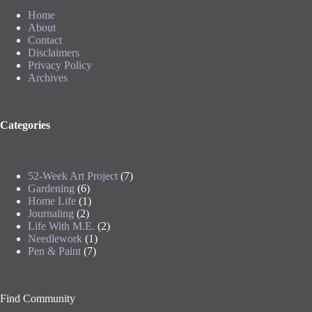
Home
About
Contact
Disclaimers
Privacy Policy
Archives
Categories
52-Week Art Project
(7)
Gardening
(6)
Home Life
(1)
Journaling
(2)
Life With M.E.
(2)
Needlework
(1)
Pen & Paint
(7)
Find Community