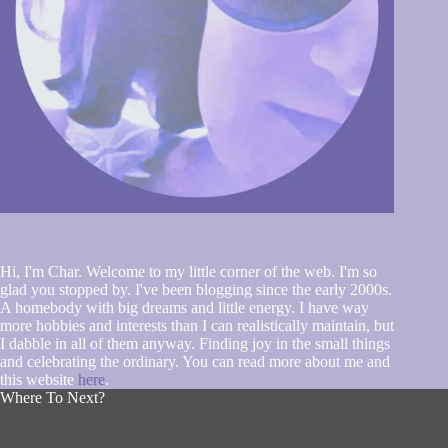
Hi, I'm Char. Welcome to my little corner of the web. I'm so
glad you stopped by. I've been blogging since the early 2000s.
A homebody with big dreams and little energy. I have way
more hobbies and interests than I can realistically maintain, but
I dabble in all of them anyway. Finding joy in the small things
and celebrating the ordinary. You can read more about me and
this website
here
.
Where To Next?