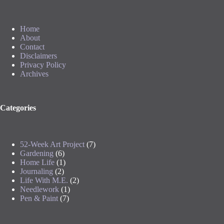
Home
About
Contact
Disclaimers
Privacy Policy
Archives
Categories
52-Week Art Project
(7)
Gardening
(6)
Home Life
(1)
Journaling
(2)
Life With M.E.
(2)
Needlework
(1)
Pen & Paint
(7)