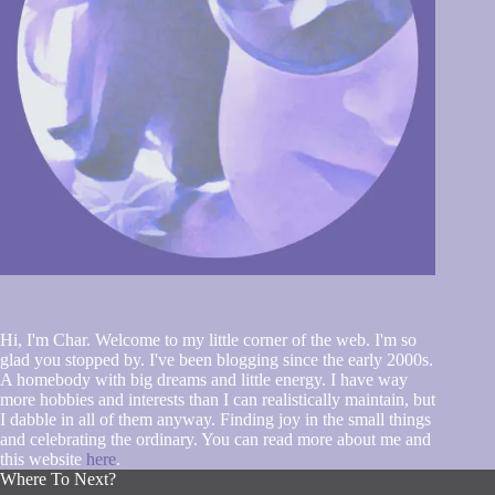
Hi, I'm Char. Welcome to my little corner of the web. I'm so
glad you stopped by. I've been blogging since the early 2000s.
A homebody with big dreams and little energy. I have way
more hobbies and interests than I can realistically maintain, but
I dabble in all of them anyway. Finding joy in the small things
and celebrating the ordinary. You can read more about me and
this website
here
.
Where To Next?