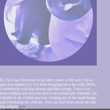
Hi, I'm Char. Welcome to my little corner of the web. I'm so
glad you stopped by. I've been blogging since the early 2000s.
A homebody with big dreams and little energy. I have way
more hobbies and interests than I can realistically maintain, but
I dabble in all of them anyway. Finding joy in the small things
and celebrating the ordinary. You can read more about me and
this website
here
.