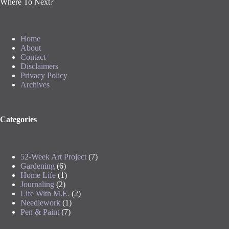
Where To Next?
Home
About
Contact
Disclaimers
Privacy Policy
Archives
Categories
52-Week Art Project
(7)
Gardening
(6)
Home Life
(1)
Journaling
(2)
Life With M.E.
(2)
Needlework
(1)
Pen & Paint
(7)