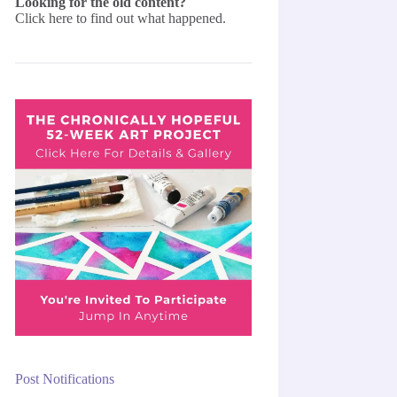
Looking for the old content?
Click here
to find out what happened.
Post Notifications