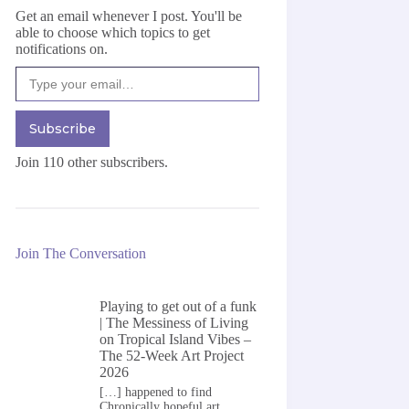
Get an email whenever I post. You'll be
able to choose which topics to get
notifications on.
Type your email…
Subscribe
Join 110 other subscribers.
Join The Conversation
Playing to get out of a funk
| The Messiness of Living
on
Tropical Island Vibes –
The 52-Week Art Project
2026
[…] happened to find
Chronically hopeful art