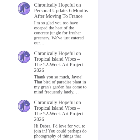
Chronically Hopeful
on
Personal Update: 6 Months
After Moving To France
I'm so glad you too have
escaped the heat of the
concrete jungle for fresher
greenery. We've just entered
our…
Chronically Hopeful
on
Tropical Island Vibes –
The 52-Week Art Project
2026
Thank you so much, Jayne!
That bird of paradise plant in
my gran's garden has come to
mind frequently lately.…
Chronically Hopeful
on
Tropical Island Vibes –
The 52-Week Art Project
2026
Hi Debra, I'd love for you to
join in! You could perhaps do
photography of things that