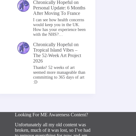
Chronically Hopeful
on
Personal Update: 6 Months
After Moving To France
I can see how health concerns
would keep you in the UK.
How has your experience been
with the NHS?…
Chronically Hopeful
on
Tropical Island Vibes –
The 52-Week Art Project
2026
Thanks! 52 weeks of art
seemed more manageable than
committing to 365 days of art
:D
Looking For ME Awareness Content?
Unfortunately all my old content was
broken, much of it was lost, so I’ve had
to remove everything for now and am