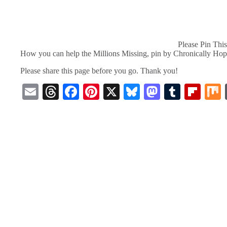
Please Pin This
How you can help the Millions Missing, pin by Chronically Hop
Please share this page before you go. Thank you!
E
T
Fa
Pi
X
Bl
M
T
Fl
m
hr
ce
nt
ue
as
u
ip
ail
ea
bo
er
sk
to
m
bo
ds
ok
es
y
do
bl
ar
t
n
r
d