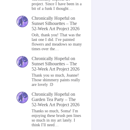
project. Since I have been in a
bit of a funk I thought…
Chronically Hopeful
on
Sunset Silhouettes – The
52-Week Art Project 2026
Ooh, thank you! That was the
last one I did. I've painted
flowers and meadows so many
times over the…
Chronically Hopeful
on
Sunset Silhouettes – The
52-Week Art Project 2026
Thank you so much, Joanne!
Those shimmery paints really
are lovely :D
Chronically Hopeful
on
Garden Tea Party – The
52-Week Art Project 2026
Thanks so much, Soma! I'm
enjoying these brush pen lines
so much in my art lately. I
think I'll need…