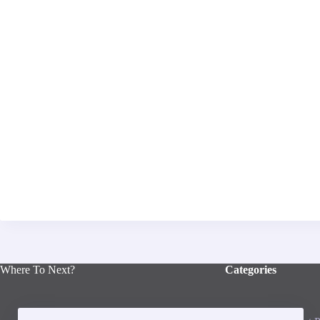
Where To Next?
Categories