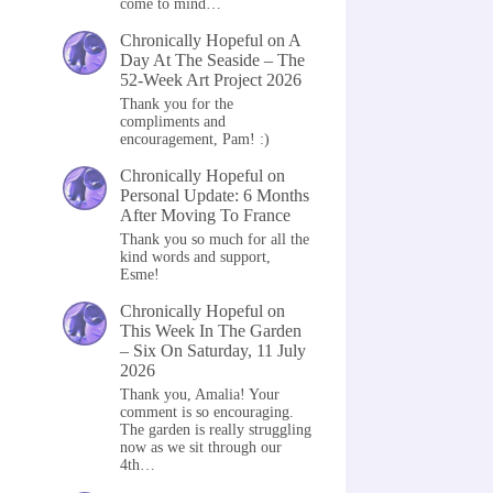
come to mind…
Chronically Hopeful
on
A
Day At The Seaside – The
52-Week Art Project 2026
Thank you for the
compliments and
encouragement, Pam! :)
Chronically Hopeful
on
Personal Update: 6 Months
After Moving To France
Thank you so much for all the
kind words and support,
Esme!
Chronically Hopeful
on
This Week In The Garden
– Six On Saturday, 11 July
2026
Thank you, Amalia! Your
comment is so encouraging.
The garden is really struggling
now as we sit through our
4th…