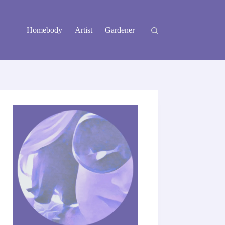
Homebody
Artist
Gardener