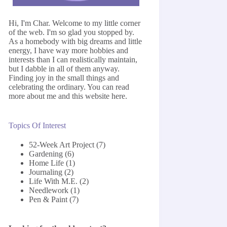
Hi, I'm Char. Welcome to my little corner
of the web. I'm so glad you stopped by.
As a homebody with big dreams and little
energy, I have way more hobbies and
interests than I can realistically maintain,
but I dabble in all of them anyway.
Finding joy in the small things and
celebrating the ordinary. You can read
more about me and this website
here
.
Topics Of Interest
52-Week Art Project
(7)
Gardening
(6)
Home Life
(1)
Journaling
(2)
Life With M.E.
(2)
Needlework
(1)
Pen & Paint
(7)