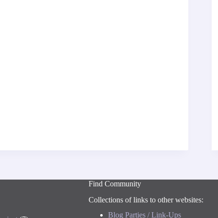
Find Community
Collections of links to other websites:
Blog Parties / Link-Ups