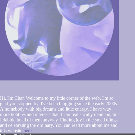
Hi, I'm Char. Welcome to my little corner of the web. I'm so
glad you stopped by. I've been blogging since the early 2000s.
A homebody with big dreams and little energy. I have way
more hobbies and interests than I can realistically maintain, but
I dabble in all of them anyway. Finding joy in the small things
and celebrating the ordinary. You can read more about me and
this website
here
.