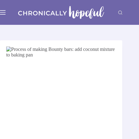
Skip
to
content