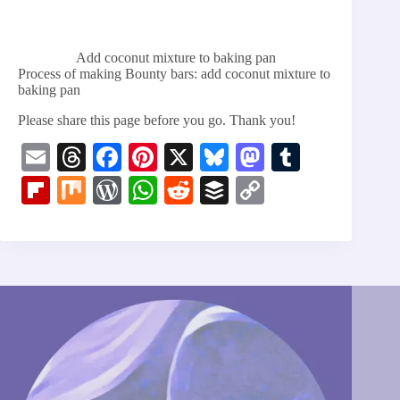
Add coconut mixture to baking pan
Process of making Bounty bars: add coconut mixture to
baking pan
Please share this page before you go. Thank you!
E
T
Fa
Pi
X
Bl
M
T
m
hr
ce
nt
ue
as
u
Fl
M
W
W
R
B
C
ail
ea
bo
er
sk
to
m
ip
ix
or
ha
ed
uf
op
ds
ok
es
y
do
bl
bo
d
ts
di
fe
y
t
n
r
ar
Pr
A
t
r
Li
d
es
pp
nk
s