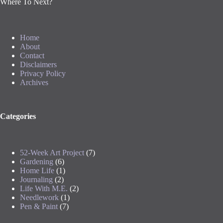
Where To Next?
Home
About
Contact
Disclaimers
Privacy Policy
Archives
Categories
52-Week Art Project
(7)
Gardening
(6)
Home Life
(1)
Journaling
(2)
Life With M.E.
(2)
Needlework
(1)
Pen & Paint
(7)