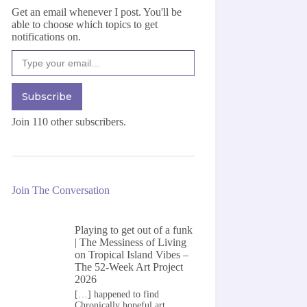
Get an email whenever I post. You'll be
able to choose which topics to get
notifications on.
Type your email…
Subscribe
Join 110 other subscribers.
Join The Conversation
Playing to get out of a funk
| The Messiness of Living
on
Tropical Island Vibes –
The 52-Week Art Project
2026
[…] happened to find
Chronically hopeful art