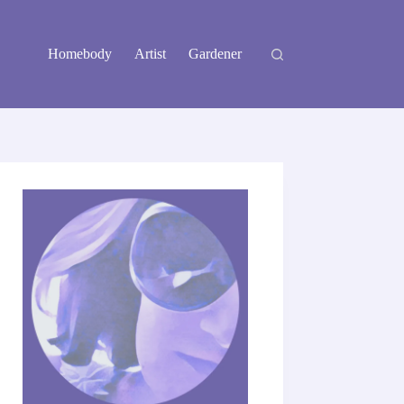
Homebody
Artist
Gardener