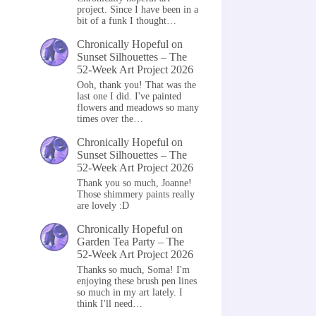
project. Since I have been in a
bit of a funk I thought…
Chronically Hopeful
on
Sunset Silhouettes – The
52-Week Art Project 2026
Ooh, thank you! That was the
last one I did. I've painted
flowers and meadows so many
times over the…
Chronically Hopeful
on
Sunset Silhouettes – The
52-Week Art Project 2026
Thank you so much, Joanne!
Those shimmery paints really
are lovely :D
Chronically Hopeful
on
Garden Tea Party – The
52-Week Art Project 2026
Thanks so much, Soma! I'm
enjoying these brush pen lines
so much in my art lately. I
think I'll need…