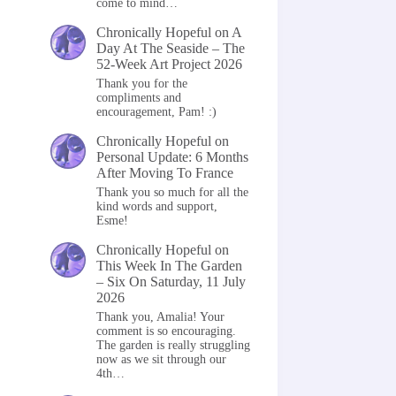
come to mind…
Chronically Hopeful
on
A
Day At The Seaside – The
52-Week Art Project 2026
Thank you for the
compliments and
encouragement, Pam! :)
Chronically Hopeful
on
Personal Update: 6 Months
After Moving To France
Thank you so much for all the
kind words and support,
Esme!
Chronically Hopeful
on
This Week In The Garden
– Six On Saturday, 11 July
2026
Thank you, Amalia! Your
comment is so encouraging.
The garden is really struggling
now as we sit through our
4th…