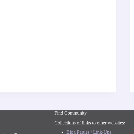
Find Community
Collections of links to other websites:
Blog Parties / Link-Ups