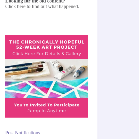
Looking for the old content?
Click here
to find out what happened.
Post Notifications