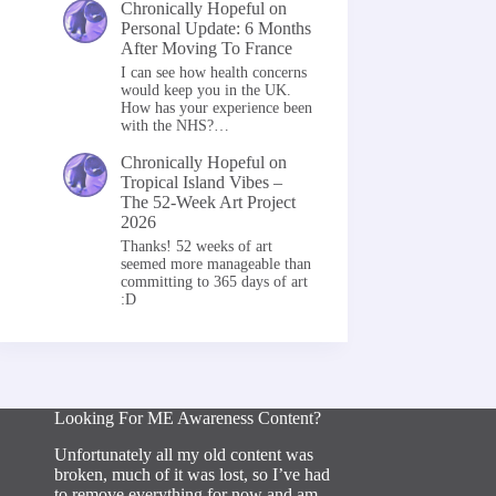
Chronically Hopeful
on
Personal Update: 6 Months
After Moving To France
I can see how health concerns
would keep you in the UK.
How has your experience been
with the NHS?…
Chronically Hopeful
on
Tropical Island Vibes –
The 52-Week Art Project
2026
Thanks! 52 weeks of art
seemed more manageable than
committing to 365 days of art
:D
Looking For ME Awareness Content?
Unfortunately all my old content was
broken, much of it was lost, so I’ve had
to remove everything for now and am