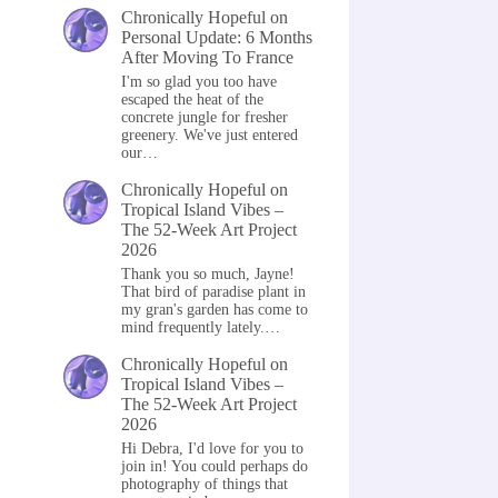
Chronically Hopeful
on
Personal Update: 6 Months
After Moving To France
I'm so glad you too have
escaped the heat of the
concrete jungle for fresher
greenery. We've just entered
our…
Chronically Hopeful
on
Tropical Island Vibes –
The 52-Week Art Project
2026
Thank you so much, Jayne!
That bird of paradise plant in
my gran's garden has come to
mind frequently lately.…
Chronically Hopeful
on
Tropical Island Vibes –
The 52-Week Art Project
2026
Hi Debra, I'd love for you to
join in! You could perhaps do
photography of things that