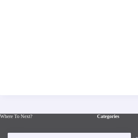
Where To Next?
Categories