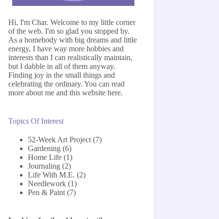
Hi, I'm Char. Welcome to my little corner
of the web. I'm so glad you stopped by.
As a homebody with big dreams and little
energy, I have way more hobbies and
interests than I can realistically maintain,
but I dabble in all of them anyway.
Finding joy in the small things and
celebrating the ordinary. You can read
more about me and this website
here
.
Topics Of Interest
52-Week Art Project
(7)
Gardening
(6)
Home Life
(1)
Journaling
(2)
Life With M.E.
(2)
Needlework
(1)
Pen & Paint
(7)