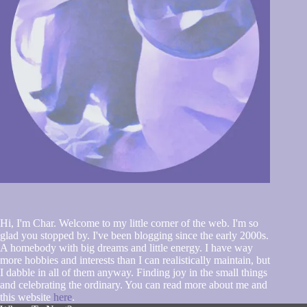
Hi, I'm Char. Welcome to my little corner of the web. I'm so
glad you stopped by. I've been blogging since the early 2000s.
A homebody with big dreams and little energy. I have way
more hobbies and interests than I can realistically maintain, but
I dabble in all of them anyway. Finding joy in the small things
and celebrating the ordinary. You can read more about me and
this website
here
.