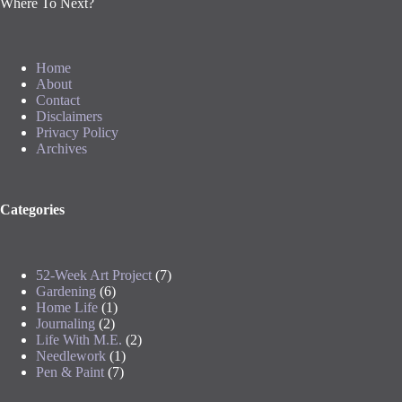
Where To Next?
Home
About
Contact
Disclaimers
Privacy Policy
Archives
Categories
52-Week Art Project
(7)
Gardening
(6)
Home Life
(1)
Journaling
(2)
Life With M.E.
(2)
Needlework
(1)
Pen & Paint
(7)