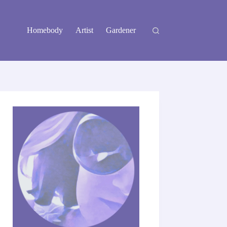
Homebody
Artist
Gardener