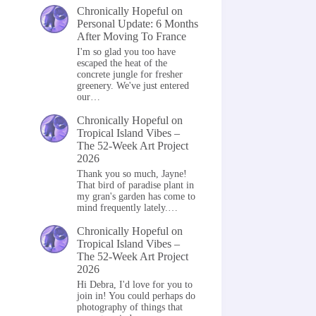
Chronically Hopeful
on
Personal Update: 6 Months
After Moving To France
I'm so glad you too have
escaped the heat of the
concrete jungle for fresher
greenery. We've just entered
our…
Chronically Hopeful
on
Tropical Island Vibes –
The 52-Week Art Project
2026
Thank you so much, Jayne!
That bird of paradise plant in
my gran's garden has come to
mind frequently lately.…
Chronically Hopeful
on
Tropical Island Vibes –
The 52-Week Art Project
2026
Hi Debra, I'd love for you to
join in! You could perhaps do
photography of things that