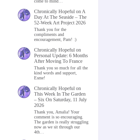
come to mind…
Chronically Hopeful
on
A
Day At The Seaside – The
52-Week Art Project 2026
Thank you for the
compliments and
encouragement, Pam! :)
Chronically Hopeful
on
Personal Update: 6 Months
After Moving To France
Thank you so much for all the
kind words and support,
Esme!
Chronically Hopeful
on
This Week In The Garden
– Six On Saturday, 11 July
2026
Thank you, Amalia! Your
comment is so encouraging.
The garden is really struggling
now as we sit through our
4th…