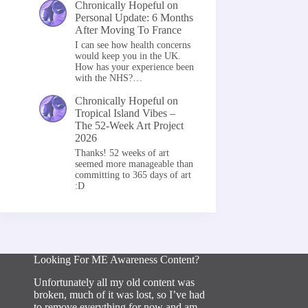
Chronically Hopeful
on
Personal Update: 6 Months
After Moving To France
I can see how health concerns
would keep you in the UK.
How has your experience been
with the NHS?…
Chronically Hopeful
on
Tropical Island Vibes –
The 52-Week Art Project
2026
Thanks! 52 weeks of art
seemed more manageable than
committing to 365 days of art
:D
Looking For ME Awareness Content?
Unfortunately all my old content was
broken, much of it was lost, so I’ve had
to remove everything for now and am