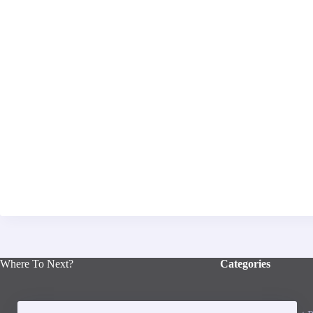
Where To Next?
Categories