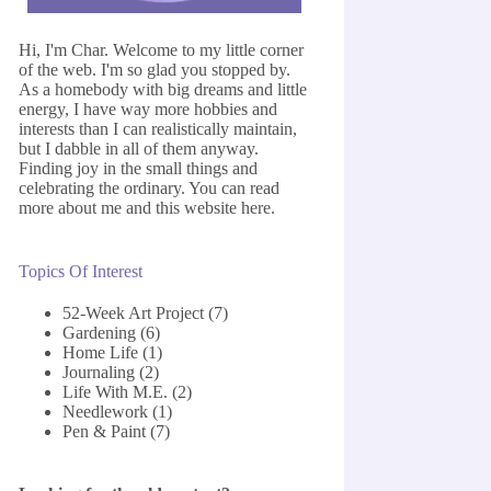
Hi, I'm Char. Welcome to my little corner
of the web. I'm so glad you stopped by.
As a homebody with big dreams and little
energy, I have way more hobbies and
interests than I can realistically maintain,
but I dabble in all of them anyway.
Finding joy in the small things and
celebrating the ordinary. You can read
more about me and this website
here
.
Topics Of Interest
52-Week Art Project
(7)
Gardening
(6)
Home Life
(1)
Journaling
(2)
Life With M.E.
(2)
Needlework
(1)
Pen & Paint
(7)