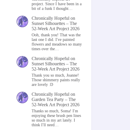
project. Since I have been in a
bit of a funk I thought…
Chronically Hopeful
on
Sunset Silhouettes – The
52-Week Art Project 2026
Ooh, thank you! That was the
last one I did. I've painted
flowers and meadows so many
times over the…
Chronically Hopeful
on
Sunset Silhouettes – The
52-Week Art Project 2026
Thank you so much, Joanne!
Those shimmery paints really
are lovely :D
Chronically Hopeful
on
Garden Tea Party – The
52-Week Art Project 2026
Thanks so much, Soma! I'm
enjoying these brush pen lines
so much in my art lately. I
think I'll need…