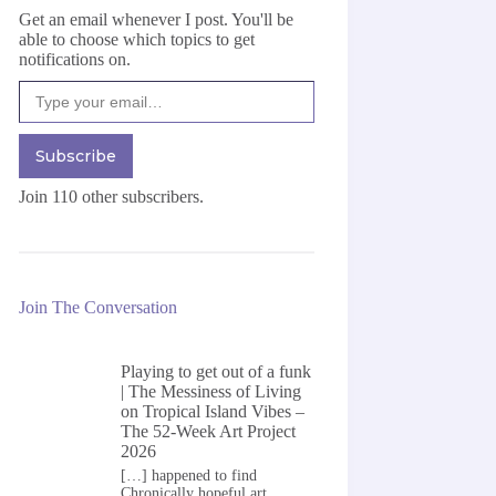
Get an email whenever I post. You'll be
able to choose which topics to get
notifications on.
Type your email…
Subscribe
Join 110 other subscribers.
Join The Conversation
Playing to get out of a funk
| The Messiness of Living
on
Tropical Island Vibes –
The 52-Week Art Project
2026
[…] happened to find
Chronically hopeful art