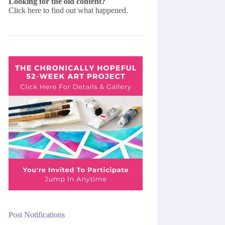
Looking for the old content?
Click here
to find out what happened.
Post Notifications