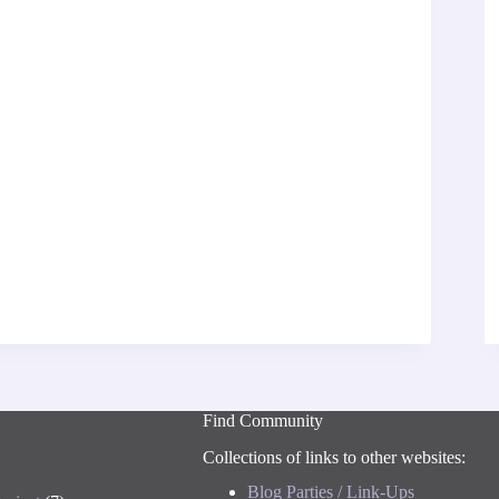
Find Community
Collections of links to other websites:
Blog Parties / Link-Ups