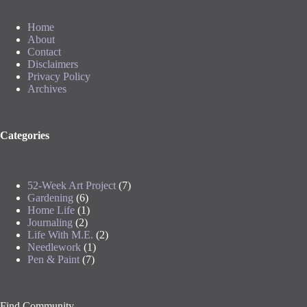
Home
About
Contact
Disclaimers
Privacy Policy
Archives
Categories
52-Week Art Project
(7)
Gardening
(6)
Home Life
(1)
Journaling
(2)
Life With M.E.
(2)
Needlework
(1)
Pen & Paint
(7)
Find Community