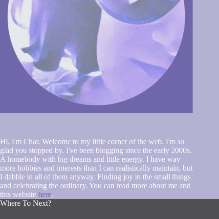
Hi, I'm Char. Welcome to my little corner of the web. I'm so
glad you stopped by. I've been blogging since the early 2000s.
A homebody with big dreams and little energy. I have way
more hobbies and interests than I can realistically maintain, but
I dabble in all of them anyway. Finding joy in the small things
and celebrating the ordinary. You can read more about me and
this website
here
.
Where To Next?