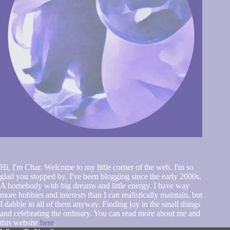
Hi, I'm Char. Welcome to my little corner of the web. I'm so
glad you stopped by. I've been blogging since the early 2000s.
A homebody with big dreams and little energy. I have way
more hobbies and interests than I can realistically maintain, but
I dabble in all of them anyway. Finding joy in the small things
and celebrating the ordinary. You can read more about me and
this website
here
.