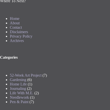
Where To Next?
Home
About
Contact
Disclaimers
Privacy Policy
Archives
Categories
52-Week Art Project
(7)
Gardening
(6)
Home Life
(1)
Journaling
(2)
Life With M.E.
(2)
Needlework
(1)
Pen & Paint
(7)