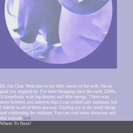
Hi, I'm Char. Welcome to my little corner of the web. I'm so
glad you stopped by. I've been blogging since the early 2000s.
A homebody with big dreams and little energy. I have way
more hobbies and interests than I can realistically maintain, but
I dabble in all of them anyway. Finding joy in the small things
and celebrating the ordinary. You can read more about me and
this website
here
.
Where To Next?