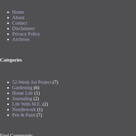
Home
About
Contact
Disclaimers
Privacy Policy
Archives
Categories
52-Week Art Project
(7)
Gardening
(6)
Home Life
(1)
Journaling
(2)
Life With M.E.
(2)
Needlework
(1)
Pen & Paint
(7)
Find Community