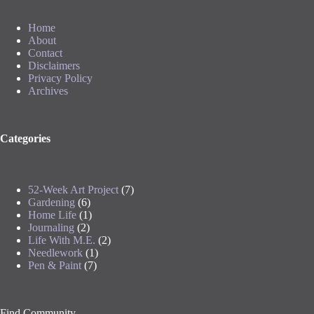
Home
About
Contact
Disclaimers
Privacy Policy
Archives
Categories
52-Week Art Project
(7)
Gardening
(6)
Home Life
(1)
Journaling
(2)
Life With M.E.
(2)
Needlework
(1)
Pen & Paint
(7)
Find Community