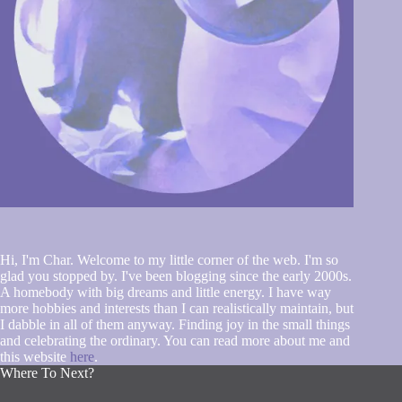
Hi, I'm Char. Welcome to my little corner of the web. I'm so
glad you stopped by. I've been blogging since the early 2000s.
A homebody with big dreams and little energy. I have way
more hobbies and interests than I can realistically maintain, but
I dabble in all of them anyway. Finding joy in the small things
and celebrating the ordinary. You can read more about me and
this website
here
.
Where To Next?