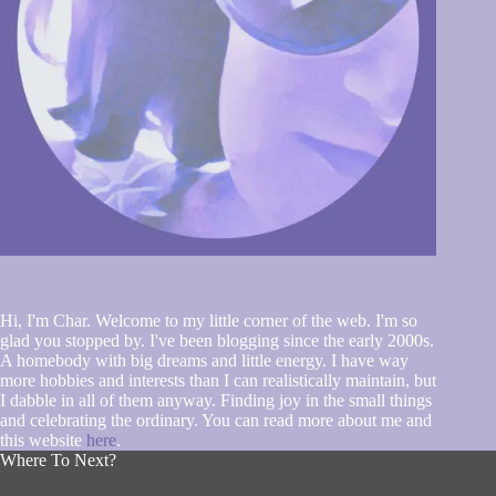
Hi, I'm Char. Welcome to my little corner of the web. I'm so
glad you stopped by. I've been blogging since the early 2000s.
A homebody with big dreams and little energy. I have way
more hobbies and interests than I can realistically maintain, but
I dabble in all of them anyway. Finding joy in the small things
and celebrating the ordinary. You can read more about me and
this website
here
.
Where To Next?