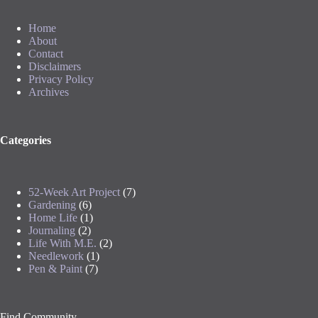
Home
About
Contact
Disclaimers
Privacy Policy
Archives
Categories
52-Week Art Project
(7)
Gardening
(6)
Home Life
(1)
Journaling
(2)
Life With M.E.
(2)
Needlework
(1)
Pen & Paint
(7)
Find Community