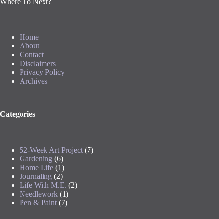
Where To Next?
Home
About
Contact
Disclaimers
Privacy Policy
Archives
Categories
52-Week Art Project
(7)
Gardening
(6)
Home Life
(1)
Journaling
(2)
Life With M.E.
(2)
Needlework
(1)
Pen & Paint
(7)