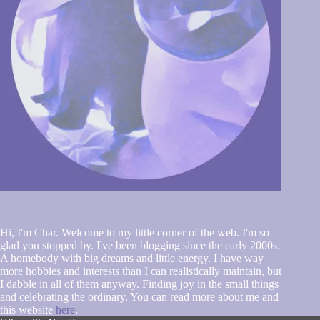
Hi, I'm Char. Welcome to my little corner of the web. I'm so
glad you stopped by. I've been blogging since the early 2000s.
A homebody with big dreams and little energy. I have way
more hobbies and interests than I can realistically maintain, but
I dabble in all of them anyway. Finding joy in the small things
and celebrating the ordinary. You can read more about me and
this website
here
.