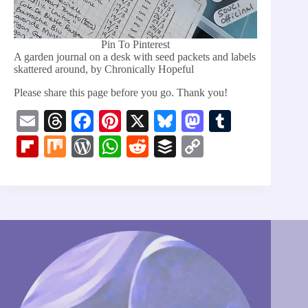
Pin To Pinterest
A garden journal on a desk with seed packets and labels
skattered around, by Chronically Hopeful
Please share this page before you go. Thank you!
E
T
Fa
Pi
X
Bl
M
T
m
hr
ce
nt
ue
as
u
Fl
M
W
W
R
B
C
ail
ea
bo
er
sk
to
m
ip
ix
or
ha
ed
uf
op
ds
ok
es
y
do
bl
bo
d
ts
di
fe
y
t
n
r
ar
Pr
A
t
r
Li
d
es
pp
nk
s