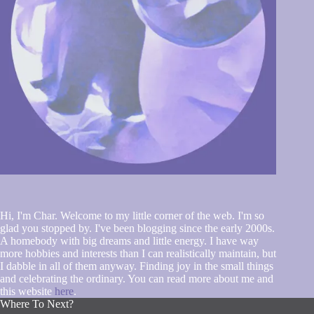
Hi, I'm Char. Welcome to my little corner of the web. I'm so
glad you stopped by. I've been blogging since the early 2000s.
A homebody with big dreams and little energy. I have way
more hobbies and interests than I can realistically maintain, but
I dabble in all of them anyway. Finding joy in the small things
and celebrating the ordinary. You can read more about me and
this website
here
.
Where To Next?