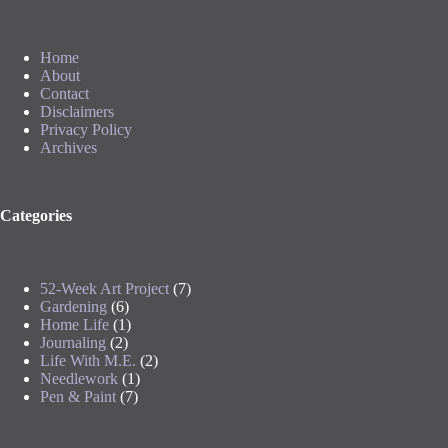
Home
About
Contact
Disclaimers
Privacy Policy
Archives
Categories
52-Week Art Project
(7)
Gardening
(6)
Home Life
(1)
Journaling
(2)
Life With M.E.
(2)
Needlework
(1)
Pen & Paint
(7)