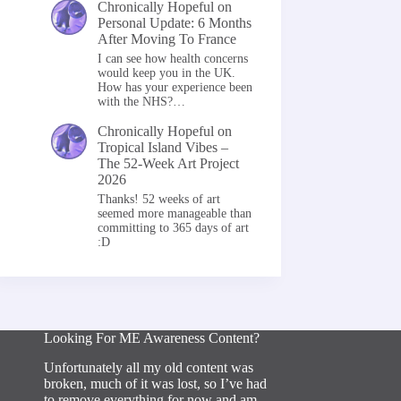
Chronically Hopeful
on
Personal Update: 6 Months
After Moving To France
I can see how health concerns
would keep you in the UK.
How has your experience been
with the NHS?…
Chronically Hopeful
on
Tropical Island Vibes –
The 52-Week Art Project
2026
Thanks! 52 weeks of art
seemed more manageable than
committing to 365 days of art
:D
Looking For ME Awareness Content?
Unfortunately all my old content was
broken, much of it was lost, so I’ve had
to remove everything for now and am