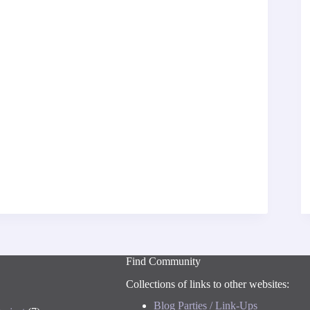
Find Community
Collections of links to other websites:
Blog Parties / Link-Ups