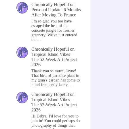
Chronically Hopeful
on
Personal Update: 6 Months
After Moving To France
I'm so glad you too have
escaped the heat of the
concrete jungle for fresher
greenery. We've just entered
our…
Chronically Hopeful
on
Tropical Island Vibes –
The 52-Week Art Project
2026
Thank you so much, Jayne!
That bird of paradise plant in
my gran's garden has come to
mind frequently lately.…
Chronically Hopeful
on
Tropical Island Vibes –
The 52-Week Art Project
2026
Hi Debra, I'd love for you to
join in! You could perhaps do
photography of things that