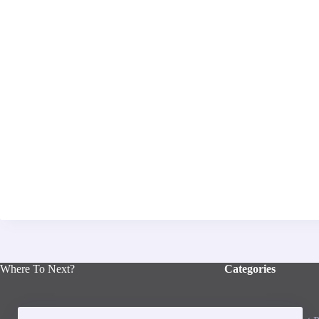
Where To Next?
Categories