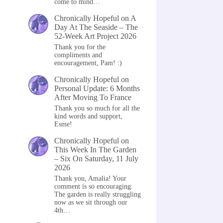
come to mind…
Chronically Hopeful
on
A
Day At The Seaside – The
52-Week Art Project 2026
Thank you for the
compliments and
encouragement, Pam! :)
Chronically Hopeful
on
Personal Update: 6 Months
After Moving To France
Thank you so much for all the
kind words and support,
Esme!
Chronically Hopeful
on
This Week In The Garden
– Six On Saturday, 11 July
2026
Thank you, Amalia! Your
comment is so encouraging.
The garden is really struggling
now as we sit through our
4th…