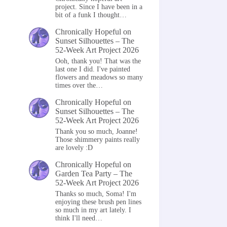
project. Since I have been in a
bit of a funk I thought…
Chronically Hopeful
on
Sunset Silhouettes – The
52-Week Art Project 2026
Ooh, thank you! That was the
last one I did. I've painted
flowers and meadows so many
times over the…
Chronically Hopeful
on
Sunset Silhouettes – The
52-Week Art Project 2026
Thank you so much, Joanne!
Those shimmery paints really
are lovely :D
Chronically Hopeful
on
Garden Tea Party – The
52-Week Art Project 2026
Thanks so much, Soma! I'm
enjoying these brush pen lines
so much in my art lately. I
think I'll need…