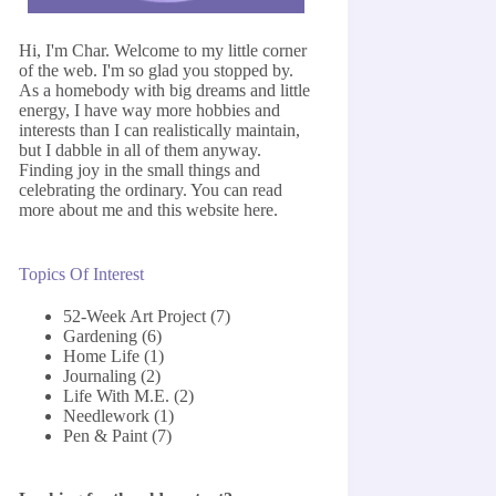
Hi, I'm Char. Welcome to my little corner
of the web. I'm so glad you stopped by.
As a homebody with big dreams and little
energy, I have way more hobbies and
interests than I can realistically maintain,
but I dabble in all of them anyway.
Finding joy in the small things and
celebrating the ordinary. You can read
more about me and this website
here
.
Topics Of Interest
52-Week Art Project
(7)
Gardening
(6)
Home Life
(1)
Journaling
(2)
Life With M.E.
(2)
Needlework
(1)
Pen & Paint
(7)