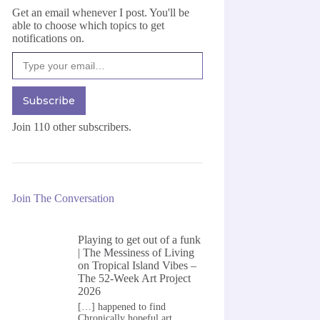
Get an email whenever I post. You'll be
able to choose which topics to get
notifications on.
Type your email…
Subscribe
Join 110 other subscribers.
Join The Conversation
Playing to get out of a funk
| The Messiness of Living
on
Tropical Island Vibes –
The 52-Week Art Project
2026
[…] happened to find
Chronically hopeful art