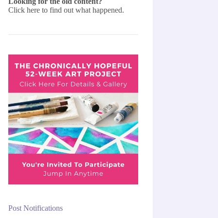
Looking for the old content?
Click here
to find out what happened.
Post Notifications