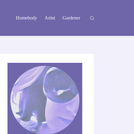
Homebody
Artist
Gardener