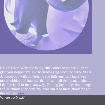
Hi, I'm Char. Welcome to my little corner of the web. I'm so
glad you stopped by. I've been blogging since the early 2000s.
A homebody with big dreams and little energy. I have way
more hobbies and interests than I can realistically maintain, but
I dabble in all of them anyway. Finding joy in the small things
and celebrating the ordinary. You can read more about me and
this website
here
.
Where To Next?