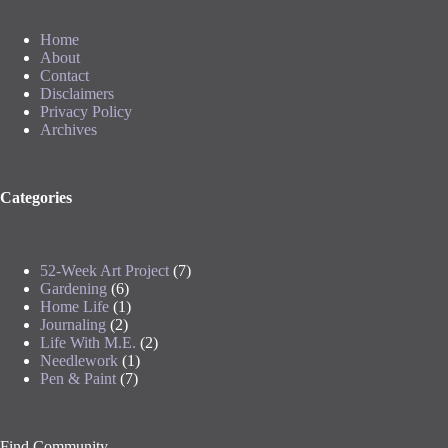
Home
About
Contact
Disclaimers
Privacy Policy
Archives
Categories
52-Week Art Project
(7)
Gardening
(6)
Home Life
(1)
Journaling
(2)
Life With M.E.
(2)
Needlework
(1)
Pen & Paint
(7)
Find Community