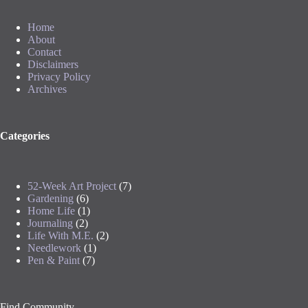
Home
About
Contact
Disclaimers
Privacy Policy
Archives
Categories
52-Week Art Project
(7)
Gardening
(6)
Home Life
(1)
Journaling
(2)
Life With M.E.
(2)
Needlework
(1)
Pen & Paint
(7)
Find Community