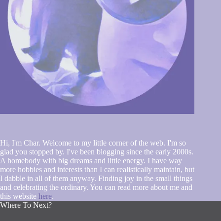
Hi, I'm Char. Welcome to my little corner of the web. I'm so
glad you stopped by. I've been blogging since the early 2000s.
A homebody with big dreams and little energy. I have way
more hobbies and interests than I can realistically maintain, but
I dabble in all of them anyway. Finding joy in the small things
and celebrating the ordinary. You can read more about me and
this website
here
.
Where To Next?