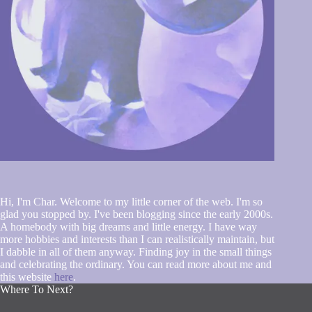
Hi, I'm Char. Welcome to my little corner of the web. I'm so
glad you stopped by. I've been blogging since the early 2000s.
A homebody with big dreams and little energy. I have way
more hobbies and interests than I can realistically maintain, but
I dabble in all of them anyway. Finding joy in the small things
and celebrating the ordinary. You can read more about me and
this website
here
.
Where To Next?