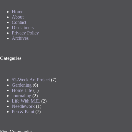
Home
About
Contact
Disclaimers
Privacy Policy
Archives
Categories
52-Week Art Project
(7)
Gardening
(6)
Home Life
(1)
Journaling
(2)
Life With M.E.
(2)
Needlework
(1)
Pen & Paint
(7)
Find Community