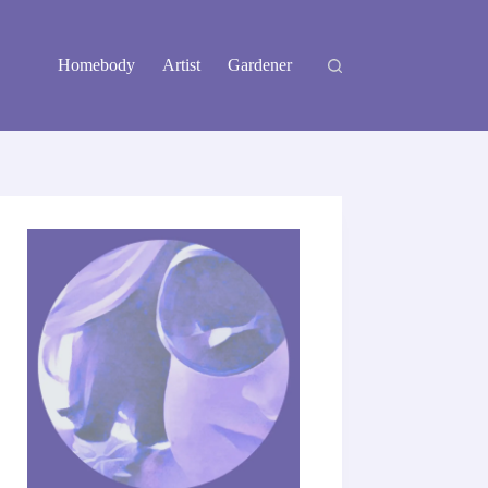
Homebody
Artist
Gardener