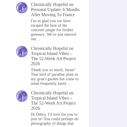
Chronically Hopeful
on
Personal Update: 6 Months
After Moving To France
I'm so glad you too have
escaped the heat of the
concrete jungle for fresher
greenery. We've just entered
our…
Chronically Hopeful
on
Tropical Island Vibes –
The 52-Week Art Project
2026
Thank you so much, Jayne!
That bird of paradise plant in
my gran's garden has come to
mind frequently lately.…
Chronically Hopeful
on
Tropical Island Vibes –
The 52-Week Art Project
2026
Hi Debra, I'd love for you to
join in! You could perhaps do
photography of things that