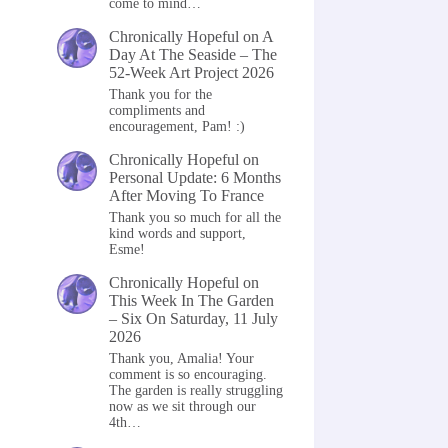
come to mind…
Chronically Hopeful
on
A
Day At The Seaside – The
52-Week Art Project 2026
Thank you for the
compliments and
encouragement, Pam! :)
Chronically Hopeful
on
Personal Update: 6 Months
After Moving To France
Thank you so much for all the
kind words and support,
Esme!
Chronically Hopeful
on
This Week In The Garden
– Six On Saturday, 11 July
2026
Thank you, Amalia! Your
comment is so encouraging.
The garden is really struggling
now as we sit through our
4th…