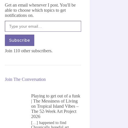
Get an email whenever I post. You'll be
able to choose which topics to get
notifications on.
Type your email…
Subscribe
Join 110 other subscribers.
Join The Conversation
Playing to get out of a funk
| The Messiness of Living
on
Tropical Island Vibes –
The 52-Week Art Project
2026
[…] happened to find
Chronically hopeful art