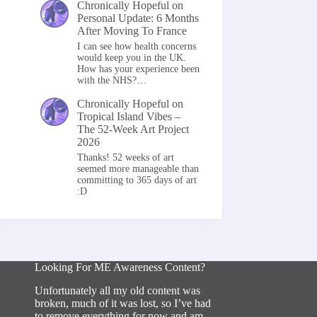
Chronically Hopeful
on
Personal Update: 6 Months
After Moving To France
I can see how health concerns
would keep you in the UK.
How has your experience been
with the NHS?…
Chronically Hopeful
on
Tropical Island Vibes –
The 52-Week Art Project
2026
Thanks! 52 weeks of art
seemed more manageable than
committing to 365 days of art
:D
Looking For ME Awareness Content?
Unfortunately all my old content was
broken, much of it was lost, so I’ve had
to remove everything for now and am