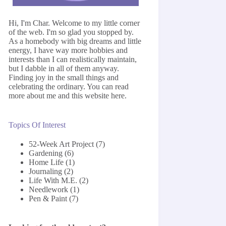
Hi, I'm Char. Welcome to my little corner
of the web. I'm so glad you stopped by.
As a homebody with big dreams and little
energy, I have way more hobbies and
interests than I can realistically maintain,
but I dabble in all of them anyway.
Finding joy in the small things and
celebrating the ordinary. You can read
more about me and this website
here
.
Topics Of Interest
52-Week Art Project
(7)
Gardening
(6)
Home Life
(1)
Journaling
(2)
Life With M.E.
(2)
Needlework
(1)
Pen & Paint
(7)