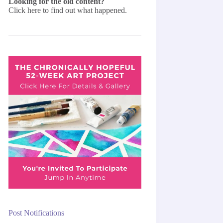
Looking for the old content?
Click here
to find out what happened.
Post Notifications