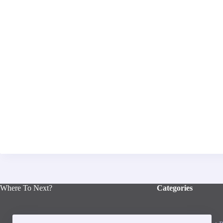
Where To Next?
Categories