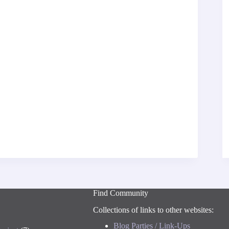
Find Community
Collections of links to other websites:
Blog Parties / Link-Ups