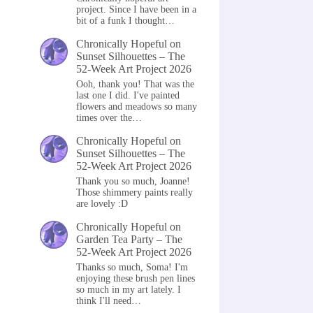
project. Since I have been in a
bit of a funk I thought…
Chronically Hopeful
on
Sunset Silhouettes – The
52-Week Art Project 2026
Ooh, thank you! That was the
last one I did. I've painted
flowers and meadows so many
times over the…
Chronically Hopeful
on
Sunset Silhouettes – The
52-Week Art Project 2026
Thank you so much, Joanne!
Those shimmery paints really
are lovely :D
Chronically Hopeful
on
Garden Tea Party – The
52-Week Art Project 2026
Thanks so much, Soma! I'm
enjoying these brush pen lines
so much in my art lately. I
think I'll need…