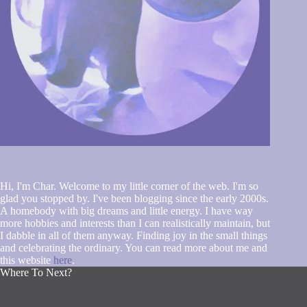
Hi, I'm Char. Welcome to my little corner of the web. I'm so
glad you stopped by. I've been blogging since the early 2000s.
A homebody with big dreams and little energy. I have way
more hobbies and interests than I can realistically maintain, but
I dabble in all of them anyway. Finding joy in the small things
and celebrating the ordinary. You can read more about me and
this website
here
.
Where To Next?