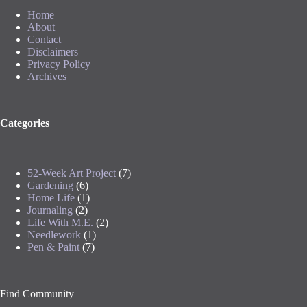
Home
About
Contact
Disclaimers
Privacy Policy
Archives
Categories
52-Week Art Project
(7)
Gardening
(6)
Home Life
(1)
Journaling
(2)
Life With M.E.
(2)
Needlework
(1)
Pen & Paint
(7)
Find Community