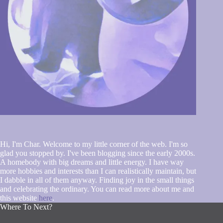
Hi, I'm Char. Welcome to my little corner of the web. I'm so
glad you stopped by. I've been blogging since the early 2000s.
A homebody with big dreams and little energy. I have way
more hobbies and interests than I can realistically maintain, but
I dabble in all of them anyway. Finding joy in the small things
and celebrating the ordinary. You can read more about me and
this website
here
.
Where To Next?