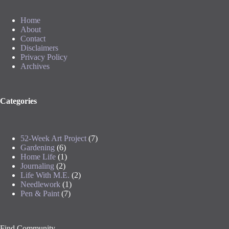
Home
About
Contact
Disclaimers
Privacy Policy
Archives
Categories
52-Week Art Project
(7)
Gardening
(6)
Home Life
(1)
Journaling
(2)
Life With M.E.
(2)
Needlework
(1)
Pen & Paint
(7)
Find Community