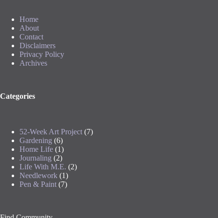
Home
About
Contact
Disclaimers
Privacy Policy
Archives
Categories
52-Week Art Project
(7)
Gardening
(6)
Home Life
(1)
Journaling
(2)
Life With M.E.
(2)
Needlework
(1)
Pen & Paint
(7)
Find Community