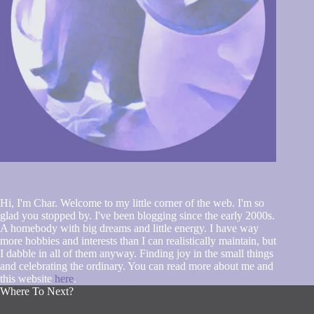
Hi, I'm Char. Welcome to my little corner of the web. I'm so
glad you stopped by. I've been blogging since the early 2000s.
A homebody with big dreams and little energy. I have way
more hobbies and interests than I can realistically maintain, but
I dabble in all of them anyway. Finding joy in the small things
and celebrating the ordinary. You can read more about me and
this website
here
.
Where To Next?