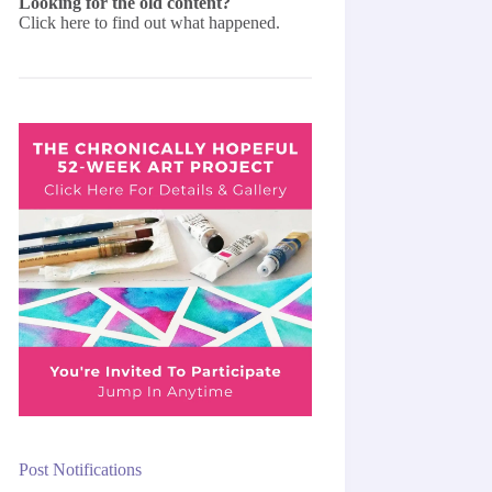
Looking for the old content?
Click here
to find out what happened.
Post Notifications