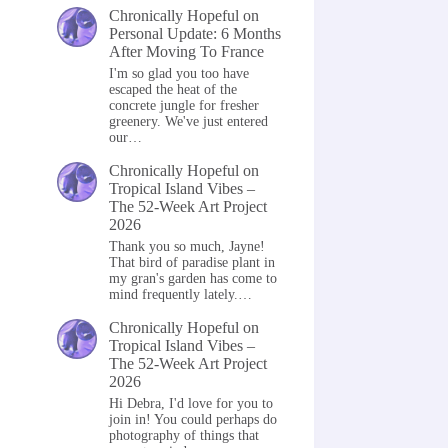
Chronically Hopeful
on
Personal Update: 6 Months
After Moving To France
I'm so glad you too have
escaped the heat of the
concrete jungle for fresher
greenery. We've just entered
our…
Chronically Hopeful
on
Tropical Island Vibes –
The 52-Week Art Project
2026
Thank you so much, Jayne!
That bird of paradise plant in
my gran's garden has come to
mind frequently lately.…
Chronically Hopeful
on
Tropical Island Vibes –
The 52-Week Art Project
2026
Hi Debra, I'd love for you to
join in! You could perhaps do
photography of things that