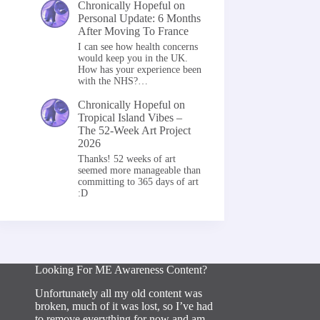
Chronically Hopeful
on
Personal Update: 6 Months
After Moving To France
I can see how health concerns
would keep you in the UK.
How has your experience been
with the NHS?…
Chronically Hopeful
on
Tropical Island Vibes –
The 52-Week Art Project
2026
Thanks! 52 weeks of art
seemed more manageable than
committing to 365 days of art
:D
Looking For ME Awareness Content?
Unfortunately all my old content was
broken, much of it was lost, so I’ve had
to remove everything for now and am