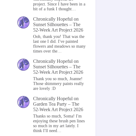
project. Since I have been in a
bit of a funk I thought…
Chronically Hopeful
on
Sunset Silhouettes – The
52-Week Art Project 2026
Ooh, thank you! That was the
last one I did. I've painted
flowers and meadows so many
times over the…
Chronically Hopeful
on
Sunset Silhouettes – The
52-Week Art Project 2026
Thank you so much, Joanne!
Those shimmery paints really
are lovely :D
Chronically Hopeful
on
Garden Tea Party – The
52-Week Art Project 2026
Thanks so much, Soma! I'm
enjoying these brush pen lines
so much in my art lately. I
think I'll need…