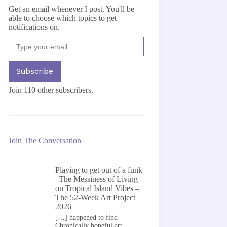
Get an email whenever I post. You'll be
able to choose which topics to get
notifications on.
Type your email…
Subscribe
Join 110 other subscribers.
Join The Conversation
Playing to get out of a funk
| The Messiness of Living
on
Tropical Island Vibes –
The 52-Week Art Project
2026
[…] happened to find
Chronically hopeful art