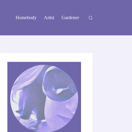
Homebody
Artist
Gardener