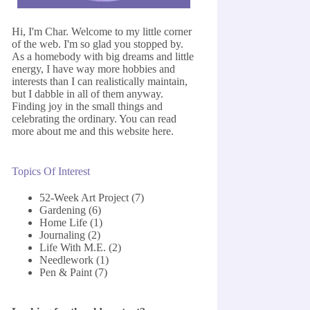
Hi, I'm Char. Welcome to my little corner
of the web. I'm so glad you stopped by.
As a homebody with big dreams and little
energy, I have way more hobbies and
interests than I can realistically maintain,
but I dabble in all of them anyway.
Finding joy in the small things and
celebrating the ordinary. You can read
more about me and this website
here
.
Topics Of Interest
52-Week Art Project
(7)
Gardening
(6)
Home Life
(1)
Journaling
(2)
Life With M.E.
(2)
Needlework
(1)
Pen & Paint
(7)