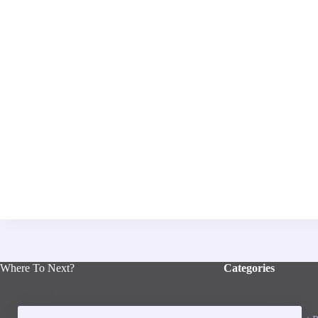
Where To Next?
Categories