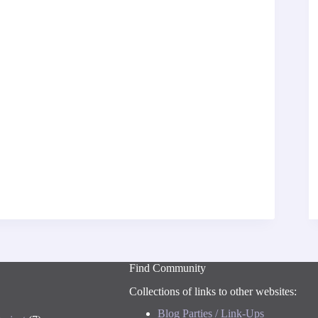
Find Community
Collections of links to other websites:
Blog Parties / Link-Ups