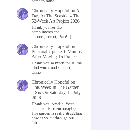
come to mind…
Chronically Hopeful
on
A
Day At The Seaside – The
52-Week Art Project 2026
Thank you for the
compliments and
encouragement, Pam! :)
Chronically Hopeful
on
Personal Update: 6 Months
After Moving To France
Thank you so much for all the
kind words and support,
Esme!
Chronically Hopeful
on
This Week In The Garden
– Six On Saturday, 11 July
2026
Thank you, Amalia! Your
comment is so encouraging.
The garden is really struggling
now as we sit through our
4th…