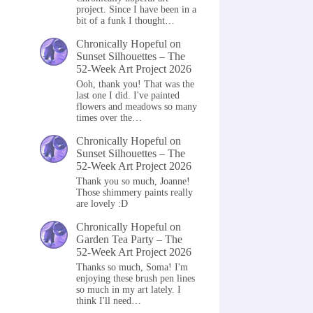
project. Since I have been in a
bit of a funk I thought…
Chronically Hopeful
on
Sunset Silhouettes – The
52-Week Art Project 2026
Ooh, thank you! That was the
last one I did. I've painted
flowers and meadows so many
times over the…
Chronically Hopeful
on
Sunset Silhouettes – The
52-Week Art Project 2026
Thank you so much, Joanne!
Those shimmery paints really
are lovely :D
Chronically Hopeful
on
Garden Tea Party – The
52-Week Art Project 2026
Thanks so much, Soma! I'm
enjoying these brush pen lines
so much in my art lately. I
think I'll need…