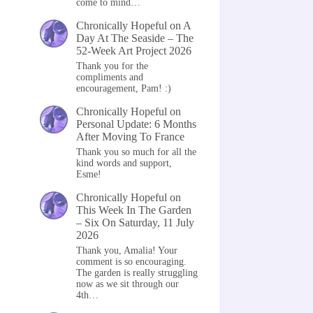
come to mind…
Chronically Hopeful
on
A
Day At The Seaside – The
52-Week Art Project 2026
Thank you for the
compliments and
encouragement, Pam! :)
Chronically Hopeful
on
Personal Update: 6 Months
After Moving To France
Thank you so much for all the
kind words and support,
Esme!
Chronically Hopeful
on
This Week In The Garden
– Six On Saturday, 11 July
2026
Thank you, Amalia! Your
comment is so encouraging.
The garden is really struggling
now as we sit through our
4th…