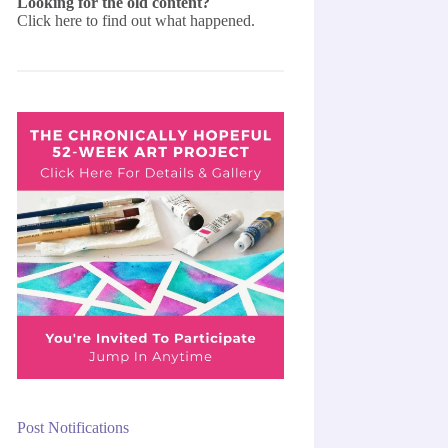
Looking for the old content?
Click here
to find out what happened.
Post Notifications