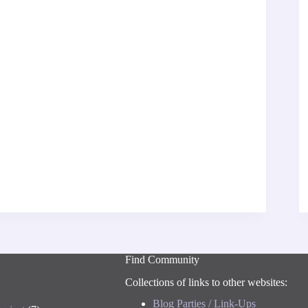
Find Community
Collections of links to other websites:
Blog Parties / Link-Ups