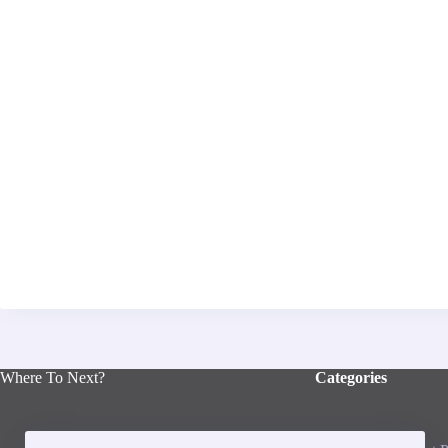
Where To Next?
Categories