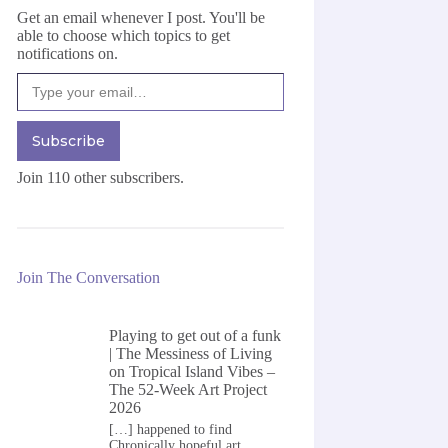
Get an email whenever I post. You'll be
able to choose which topics to get
notifications on.
Type your email…
Subscribe
Join 110 other subscribers.
Join The Conversation
Playing to get out of a funk
| The Messiness of Living
on
Tropical Island Vibes –
The 52-Week Art Project
2026
[…] happened to find
Chronically hopeful art