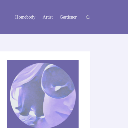
Homebody
Artist
Gardener