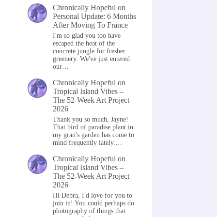
Chronically Hopeful
on
Personal Update: 6 Months
After Moving To France
I'm so glad you too have
escaped the heat of the
concrete jungle for fresher
greenery. We've just entered
our…
Chronically Hopeful
on
Tropical Island Vibes –
The 52-Week Art Project
2026
Thank you so much, Jayne!
That bird of paradise plant in
my gran's garden has come to
mind frequently lately.…
Chronically Hopeful
on
Tropical Island Vibes –
The 52-Week Art Project
2026
Hi Debra, I'd love for you to
join in! You could perhaps do
photography of things that