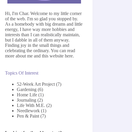
Hi, I'm Char. Welcome to my little corner
of the web. I'm so glad you stopped by.
As a homebody with big dreams and little
energy, I have way more hobbies and
interests than I can realistically maintain,
but I dabble in all of them anyway.
Finding joy in the small things and
celebrating the ordinary. You can read
more about me and this website
here
.
Topics Of Interest
52-Week Art Project
(7)
Gardening
(6)
Home Life
(1)
Journaling
(2)
Life With M.E.
(2)
Needlework
(1)
Pen & Paint
(7)