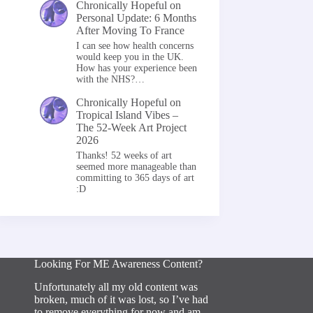
Chronically Hopeful
on
Personal Update: 6 Months
After Moving To France
I can see how health concerns
would keep you in the UK.
How has your experience been
with the NHS?…
Chronically Hopeful
on
Tropical Island Vibes –
The 52-Week Art Project
2026
Thanks! 52 weeks of art
seemed more manageable than
committing to 365 days of art
:D
Looking For ME Awareness Content?
Unfortunately all my old content was
broken, much of it was lost, so I’ve had
to remove everything for now and am