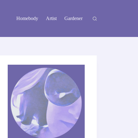
Homebody
Artist
Gardener