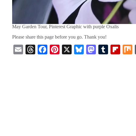
May Garden Tour, Pinterest Graphic with purple Oxalis
Please share this page before you go. Thank you!
E
T
Fa
Pi
X
Bl
M
T
Fl
m
hr
ce
nt
ue
as
u
ip
ail
ea
bo
er
sk
to
m
bo
ds
ok
es
y
do
bl
ar
t
n
r
d