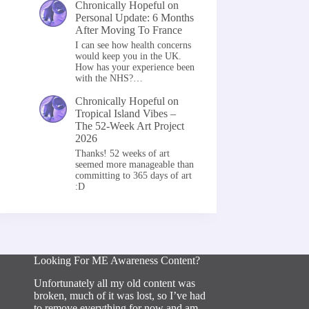
Chronically Hopeful
on
Personal Update: 6 Months
After Moving To France
I can see how health concerns
would keep you in the UK.
How has your experience been
with the NHS?…
Chronically Hopeful
on
Tropical Island Vibes –
The 52-Week Art Project
2026
Thanks! 52 weeks of art
seemed more manageable than
committing to 365 days of art
:D
Looking For ME Awareness Content?
Unfortunately all my old content was
broken, much of it was lost, so I’ve had
to remove everything for now and am