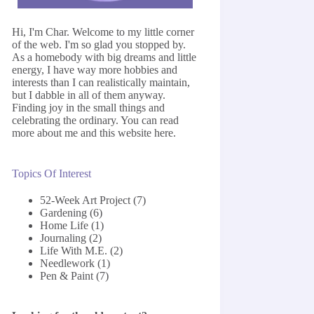
Hi, I'm Char. Welcome to my little corner
of the web. I'm so glad you stopped by.
As a homebody with big dreams and little
energy, I have way more hobbies and
interests than I can realistically maintain,
but I dabble in all of them anyway.
Finding joy in the small things and
celebrating the ordinary. You can read
more about me and this website
here
.
Topics Of Interest
52-Week Art Project
(7)
Gardening
(6)
Home Life
(1)
Journaling
(2)
Life With M.E.
(2)
Needlework
(1)
Pen & Paint
(7)