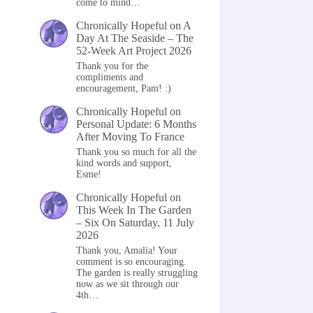
come to mind…
Chronically Hopeful
on
A
Day At The Seaside – The
52-Week Art Project 2026
Thank you for the
compliments and
encouragement, Pam! :)
Chronically Hopeful
on
Personal Update: 6 Months
After Moving To France
Thank you so much for all the
kind words and support,
Esme!
Chronically Hopeful
on
This Week In The Garden
– Six On Saturday, 11 July
2026
Thank you, Amalia! Your
comment is so encouraging.
The garden is really struggling
now as we sit through our
4th…