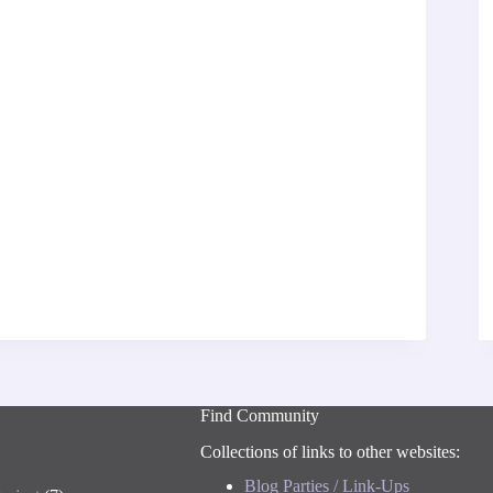
Find Community
Collections of links to other websites:
Blog Parties / Link-Ups