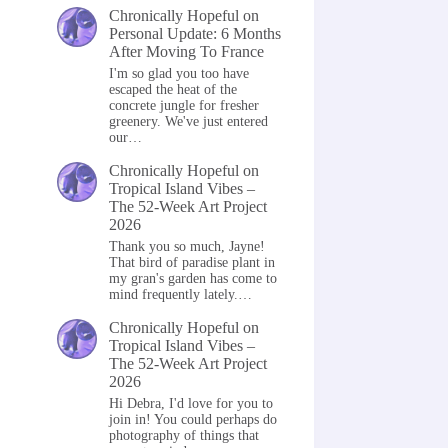
Chronically Hopeful
on
Personal Update: 6 Months
After Moving To France
I'm so glad you too have
escaped the heat of the
concrete jungle for fresher
greenery. We've just entered
our…
Chronically Hopeful
on
Tropical Island Vibes –
The 52-Week Art Project
2026
Thank you so much, Jayne!
That bird of paradise plant in
my gran's garden has come to
mind frequently lately.…
Chronically Hopeful
on
Tropical Island Vibes –
The 52-Week Art Project
2026
Hi Debra, I'd love for you to
join in! You could perhaps do
photography of things that