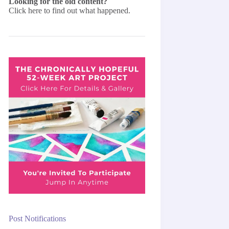
Looking for the old content?
Click here
to find out what happened.
Post Notifications