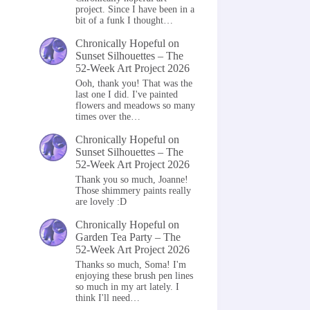
project. Since I have been in a
bit of a funk I thought…
Chronically Hopeful
on
Sunset Silhouettes – The
52-Week Art Project 2026
Ooh, thank you! That was the
last one I did. I've painted
flowers and meadows so many
times over the…
Chronically Hopeful
on
Sunset Silhouettes – The
52-Week Art Project 2026
Thank you so much, Joanne!
Those shimmery paints really
are lovely :D
Chronically Hopeful
on
Garden Tea Party – The
52-Week Art Project 2026
Thanks so much, Soma! I'm
enjoying these brush pen lines
so much in my art lately. I
think I'll need…