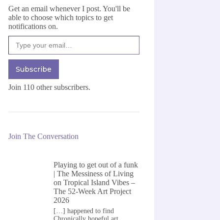
Get an email whenever I post. You'll be
able to choose which topics to get
notifications on.
Type your email…
Subscribe
Join 110 other subscribers.
Join The Conversation
Playing to get out of a funk
| The Messiness of Living
on
Tropical Island Vibes –
The 52-Week Art Project
2026
[…] happened to find
Chronically hopeful art