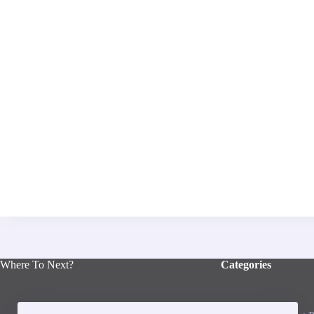
Where To Next?
Categories