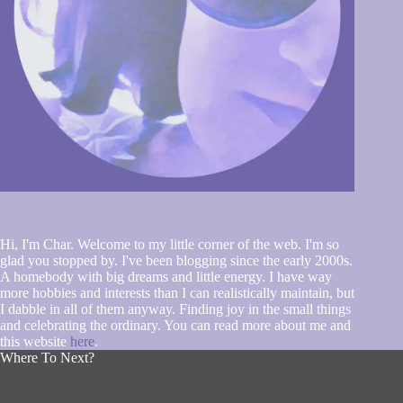
Hi, I'm Char. Welcome to my little corner of the web. I'm so
glad you stopped by. I've been blogging since the early 2000s.
A homebody with big dreams and little energy. I have way
more hobbies and interests than I can realistically maintain, but
I dabble in all of them anyway. Finding joy in the small things
and celebrating the ordinary. You can read more about me and
this website
here
.
Where To Next?