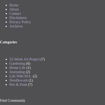
Home
About
Contact
Disclaimers
Privacy Policy
Archives
Categories
52-Week Art Project
(7)
Gardening
(6)
Home Life
(1)
Journaling
(2)
Life With M.E.
(2)
Needlework
(1)
Pen & Paint
(7)
Find Community