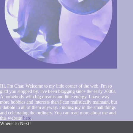
Hi, I'm Char. Welcome to my little corner of the web. I'm so
glad you stopped by. I've been blogging since the early 2000s.
A homebody with big dreams and little energy. I have way
more hobbies and interests than I can realistically maintain, but
I dabble in all of them anyway. Finding joy in the small things
and celebrating the ordinary. You can read more about me and
this website
here
.
Where To Next?