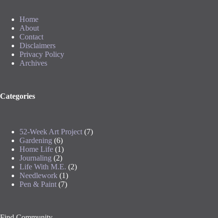
Home
About
Contact
Disclaimers
Privacy Policy
Archives
Categories
52-Week Art Project
(7)
Gardening
(6)
Home Life
(1)
Journaling
(2)
Life With M.E.
(2)
Needlework
(1)
Pen & Paint
(7)
Find Community