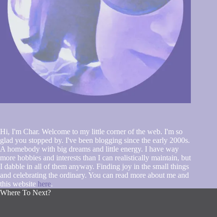
Hi, I'm Char. Welcome to my little corner of the web. I'm so
glad you stopped by. I've been blogging since the early 2000s.
A homebody with big dreams and little energy. I have way
more hobbies and interests than I can realistically maintain, but
I dabble in all of them anyway. Finding joy in the small things
and celebrating the ordinary. You can read more about me and
this website
here
.
Where To Next?