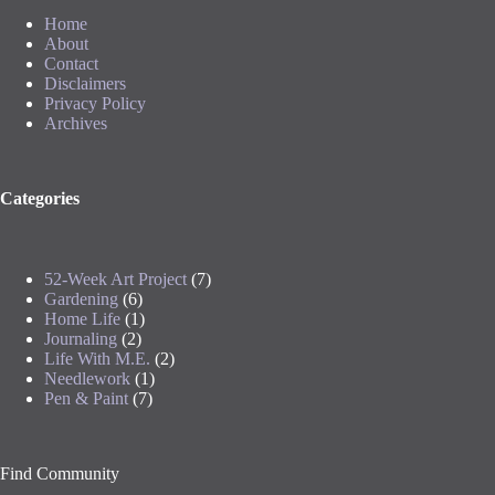
Home
About
Contact
Disclaimers
Privacy Policy
Archives
Categories
52-Week Art Project
(7)
Gardening
(6)
Home Life
(1)
Journaling
(2)
Life With M.E.
(2)
Needlework
(1)
Pen & Paint
(7)
Find Community