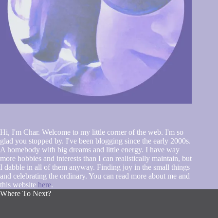
Hi, I'm Char. Welcome to my little corner of the web. I'm so
glad you stopped by. I've been blogging since the early 2000s.
A homebody with big dreams and little energy. I have way
more hobbies and interests than I can realistically maintain, but
I dabble in all of them anyway. Finding joy in the small things
and celebrating the ordinary. You can read more about me and
this website
here
.
Where To Next?