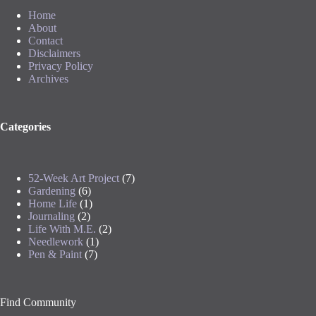
Home
About
Contact
Disclaimers
Privacy Policy
Archives
Categories
52-Week Art Project
(7)
Gardening
(6)
Home Life
(1)
Journaling
(2)
Life With M.E.
(2)
Needlework
(1)
Pen & Paint
(7)
Find Community