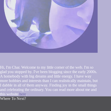
Hi, I'm Char. Welcome to my little corner of the web. I'm so
glad you stopped by. I've been blogging since the early 2000s.
A homebody with big dreams and little energy. I have way
more hobbies and interests than I can realistically maintain, but
I dabble in all of them anyway. Finding joy in the small things
and celebrating the ordinary. You can read more about me and
this website
here
.
Where To Next?