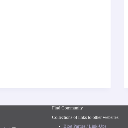
Find Community
Collections of links to other websites:
Blog Parties / Link-Ups