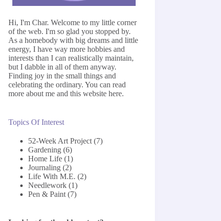
Hi, I'm Char. Welcome to my little corner
of the web. I'm so glad you stopped by.
As a homebody with big dreams and little
energy, I have way more hobbies and
interests than I can realistically maintain,
but I dabble in all of them anyway.
Finding joy in the small things and
celebrating the ordinary. You can read
more about me and this website
here
.
Topics Of Interest
52-Week Art Project
(7)
Gardening
(6)
Home Life
(1)
Journaling
(2)
Life With M.E.
(2)
Needlework
(1)
Pen & Paint
(7)