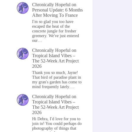
Chronically Hopeful
on
Personal Update: 6 Months
After Moving To France
I'm so glad you too have
escaped the heat of the
concrete jungle for fresher
greenery. We've just entered
our…
Chronically Hopeful
on
Tropical Island Vibes –
The 52-Week Art Project
2026
Thank you so much, Jayne!
That bird of paradise plant in
my gran's garden has come to
mind frequently lately.…
Chronically Hopeful
on
Tropical Island Vibes –
The 52-Week Art Project
2026
Hi Debra, I'd love for you to
join in! You could perhaps do
photography of things that