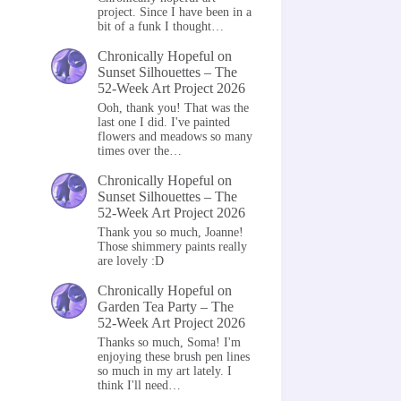
project. Since I have been in a
bit of a funk I thought…
Chronically Hopeful
on
Sunset Silhouettes – The
52-Week Art Project 2026
Ooh, thank you! That was the
last one I did. I've painted
flowers and meadows so many
times over the…
Chronically Hopeful
on
Sunset Silhouettes – The
52-Week Art Project 2026
Thank you so much, Joanne!
Those shimmery paints really
are lovely :D
Chronically Hopeful
on
Garden Tea Party – The
52-Week Art Project 2026
Thanks so much, Soma! I'm
enjoying these brush pen lines
so much in my art lately. I
think I'll need…