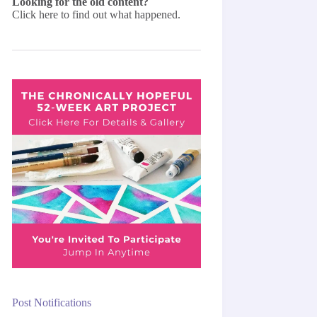
Looking for the old content?
Click here
to find out what happened.
Post Notifications