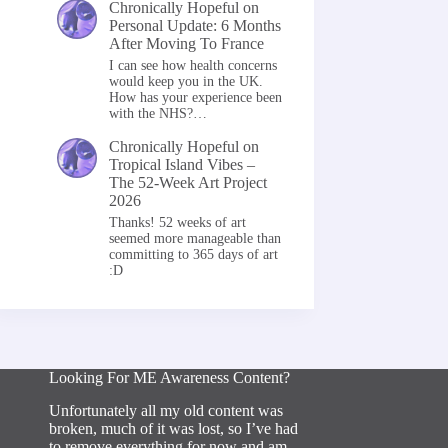
Chronically Hopeful
on
Personal Update: 6 Months
After Moving To France
I can see how health concerns
would keep you in the UK.
How has your experience been
with the NHS?…
Chronically Hopeful
on
Tropical Island Vibes –
The 52-Week Art Project
2026
Thanks! 52 weeks of art
seemed more manageable than
committing to 365 days of art
:D
Looking For ME Awareness Content?
Unfortunately all my old content was
broken, much of it was lost, so I’ve had
to remove everything for now and am