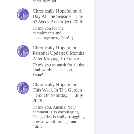
come to mind…
Chronically Hopeful
on
A
Day At The Seaside – The
52-Week Art Project 2026
Thank you for the
compliments and
encouragement, Pam! :)
Chronically Hopeful
on
Personal Update: 6 Months
After Moving To France
Thank you so much for all the
kind words and support,
Esme!
Chronically Hopeful
on
This Week In The Garden
– Six On Saturday, 11 July
2026
Thank you, Amalia! Your
comment is so encouraging.
The garden is really struggling
now as we sit through our
4th…