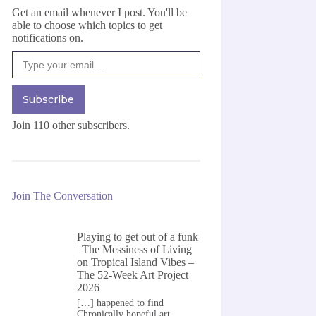
Get an email whenever I post. You'll be
able to choose which topics to get
notifications on.
Type your email…
Subscribe
Join 110 other subscribers.
Join The Conversation
Playing to get out of a funk
| The Messiness of Living
on
Tropical Island Vibes –
The 52-Week Art Project
2026
[…] happened to find
Chronically hopeful art