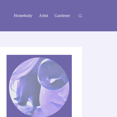
Homebody
Artist
Gardener