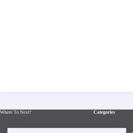
Where To Next?
Categories