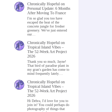
Chronically Hopeful
on
Personal Update: 6 Months
After Moving To France
I'm so glad you too have
escaped the heat of the
concrete jungle for fresher
greenery. We've just entered
our…
Chronically Hopeful
on
Tropical Island Vibes –
The 52-Week Art Project
2026
Thank you so much, Jayne!
That bird of paradise plant in
my gran's garden has come to
mind frequently lately.…
Chronically Hopeful
on
Tropical Island Vibes –
The 52-Week Art Project
2026
Hi Debra, I'd love for you to
join in! You could perhaps do
photography of things that