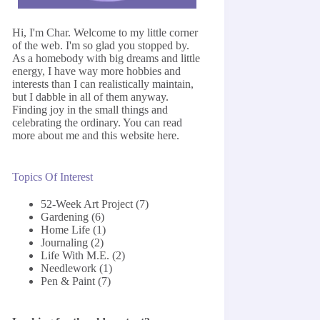
Hi, I'm Char. Welcome to my little corner
of the web. I'm so glad you stopped by.
As a homebody with big dreams and little
energy, I have way more hobbies and
interests than I can realistically maintain,
but I dabble in all of them anyway.
Finding joy in the small things and
celebrating the ordinary. You can read
more about me and this website
here
.
Topics Of Interest
52-Week Art Project
(7)
Gardening
(6)
Home Life
(1)
Journaling
(2)
Life With M.E.
(2)
Needlework
(1)
Pen & Paint
(7)