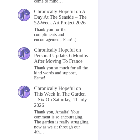
come to mind…
Chronically Hopeful
on
A
Day At The Seaside – The
52-Week Art Project 2026
Thank you for the
compliments and
encouragement, Pam! :)
Chronically Hopeful
on
Personal Update: 6 Months
After Moving To France
Thank you so much for all the
kind words and support,
Esme!
Chronically Hopeful
on
This Week In The Garden
– Six On Saturday, 11 July
2026
Thank you, Amalia! Your
comment is so encouraging.
The garden is really struggling
now as we sit through our
4th…