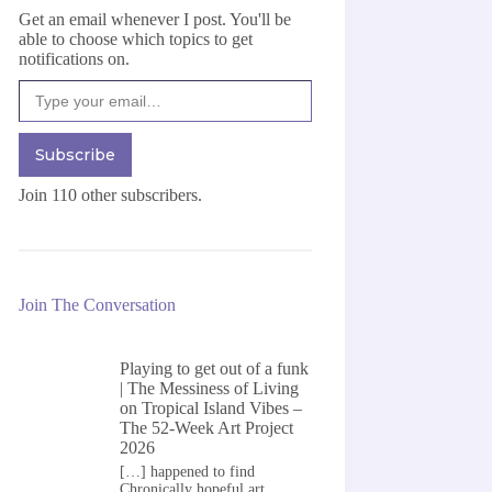
Get an email whenever I post. You'll be
able to choose which topics to get
notifications on.
Type your email…
Subscribe
Join 110 other subscribers.
Join The Conversation
Playing to get out of a funk
| The Messiness of Living
on
Tropical Island Vibes –
The 52-Week Art Project
2026
[…] happened to find
Chronically hopeful art