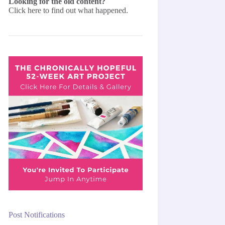
Looking for the old content?
Click here
to find out what happened.
Post Notifications