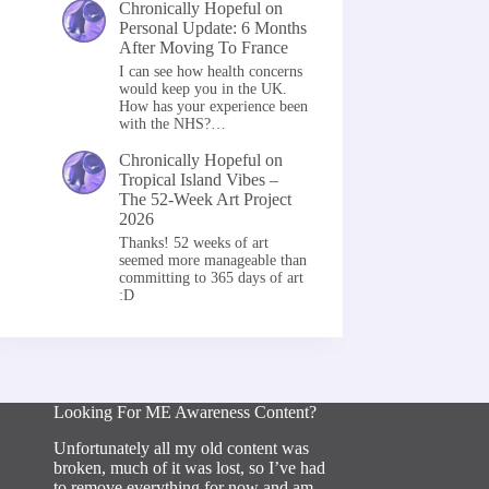
Chronically Hopeful
on
Personal Update: 6 Months
After Moving To France
I can see how health concerns
would keep you in the UK.
How has your experience been
with the NHS?…
Chronically Hopeful
on
Tropical Island Vibes –
The 52-Week Art Project
2026
Thanks! 52 weeks of art
seemed more manageable than
committing to 365 days of art
:D
Looking For ME Awareness Content?
Unfortunately all my old content was
broken, much of it was lost, so I’ve had
to remove everything for now and am