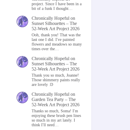
project. Since I have been in a
bit of a funk I thought…
Chronically Hopeful
on
Sunset Silhouettes – The
52-Week Art Project 2026
Ooh, thank you! That was the
last one I did. I've painted
flowers and meadows so many
times over the…
Chronically Hopeful
on
Sunset Silhouettes – The
52-Week Art Project 2026
Thank you so much, Joanne!
Those shimmery paints really
are lovely :D
Chronically Hopeful
on
Garden Tea Party – The
52-Week Art Project 2026
Thanks so much, Soma! I'm
enjoying these brush pen lines
so much in my art lately. I
think I'll need…