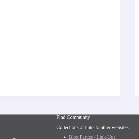
Find Community
Collections of links to other websites:
Blog Parties / Link-Ups