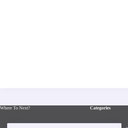
Where To Next?
Categories