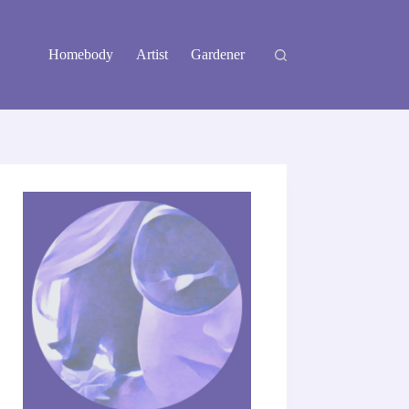
Homebody
Artist
Gardener