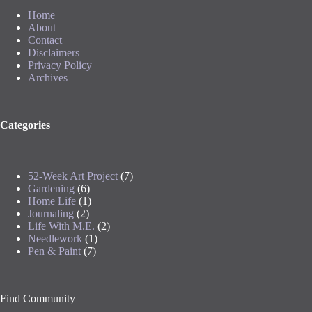
Home
About
Contact
Disclaimers
Privacy Policy
Archives
Categories
52-Week Art Project
(7)
Gardening
(6)
Home Life
(1)
Journaling
(2)
Life With M.E.
(2)
Needlework
(1)
Pen & Paint
(7)
Find Community