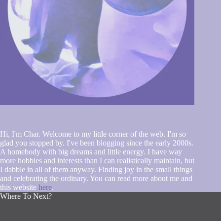
Hi, I'm Char. Welcome to my little corner of the web. I'm so
glad you stopped by. I've been blogging since the early 2000s.
A homebody with big dreams and little energy. I have way
more hobbies and interests than I can realistically maintain, but
I dabble in all of them anyway. Finding joy in the small things
and celebrating the ordinary. You can read more about me and
this website
here
.
Where To Next?