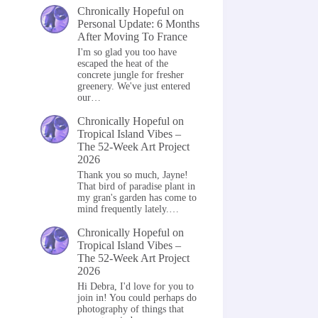
Chronically Hopeful
on
Personal Update: 6 Months
After Moving To France
I'm so glad you too have
escaped the heat of the
concrete jungle for fresher
greenery. We've just entered
our…
Chronically Hopeful
on
Tropical Island Vibes –
The 52-Week Art Project
2026
Thank you so much, Jayne!
That bird of paradise plant in
my gran's garden has come to
mind frequently lately.…
Chronically Hopeful
on
Tropical Island Vibes –
The 52-Week Art Project
2026
Hi Debra, I'd love for you to
join in! You could perhaps do
photography of things that