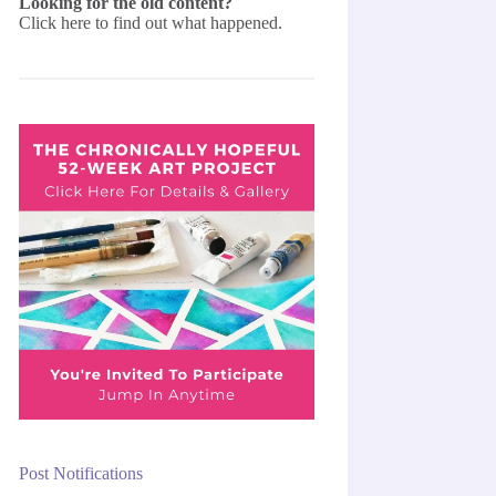
Looking for the old content?
Click here
to find out what happened.
Post Notifications