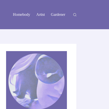
Homebody
Artist
Gardener