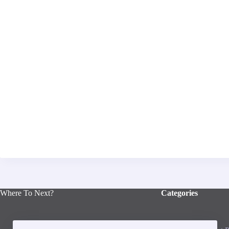
Where To Next?
Categories