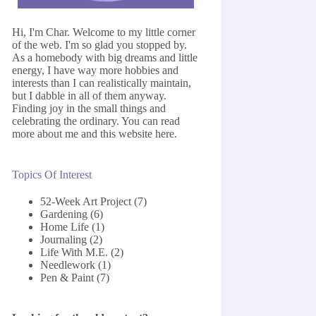
Hi, I'm Char. Welcome to my little corner
of the web. I'm so glad you stopped by.
As a homebody with big dreams and little
energy, I have way more hobbies and
interests than I can realistically maintain,
but I dabble in all of them anyway.
Finding joy in the small things and
celebrating the ordinary. You can read
more about me and this website
here
.
Topics Of Interest
52-Week Art Project
(7)
Gardening
(6)
Home Life
(1)
Journaling
(2)
Life With M.E.
(2)
Needlework
(1)
Pen & Paint
(7)