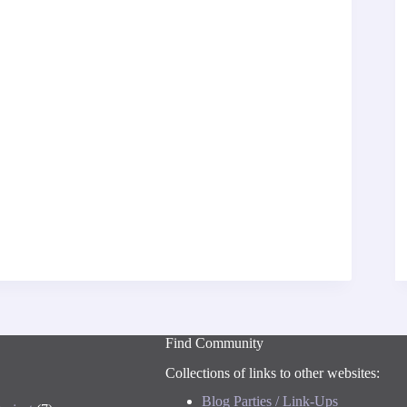
Find Community
Collections of links to other websites:
Blog Parties / Link-Ups