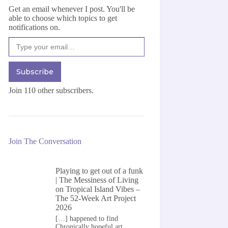
Get an email whenever I post. You'll be
able to choose which topics to get
notifications on.
Type your email…
Subscribe
Join 110 other subscribers.
Join The Conversation
Playing to get out of a funk
| The Messiness of Living
on
Tropical Island Vibes –
The 52-Week Art Project
2026
[…] happened to find
Chronically hopeful art