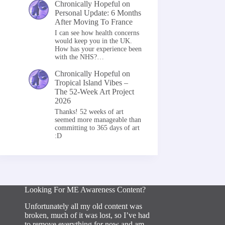
Chronically Hopeful
on
Personal Update: 6 Months
After Moving To France
I can see how health concerns
would keep you in the UK.
How has your experience been
with the NHS?…
Chronically Hopeful
on
Tropical Island Vibes –
The 52-Week Art Project
2026
Thanks! 52 weeks of art
seemed more manageable than
committing to 365 days of art
:D
Looking For ME Awareness Content?
Unfortunately all my old content was
broken, much of it was lost, so I’ve had
to remove everything for now and am