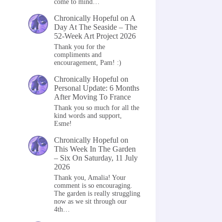
come to mind…
Chronically Hopeful
on
A
Day At The Seaside – The
52-Week Art Project 2026
Thank you for the
compliments and
encouragement, Pam! :)
Chronically Hopeful
on
Personal Update: 6 Months
After Moving To France
Thank you so much for all the
kind words and support,
Esme!
Chronically Hopeful
on
This Week In The Garden
– Six On Saturday, 11 July
2026
Thank you, Amalia! Your
comment is so encouraging.
The garden is really struggling
now as we sit through our
4th…