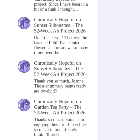
project. Since I have been in a
bit of a funk I thought…
Chronically Hopeful
on
Sunset Silhouettes – The
52-Week Art Project 2026
Ooh, thank you! That was the
last one I did. I've painted
flowers and meadows so many
times over the…
Chronically Hopeful
on
Sunset Silhouettes – The
52-Week Art Project 2026
Thank you so much, Joanne!
Those shimmery paints really
are lovely :D
Chronically Hopeful
on
Garden Tea Party – The
52-Week Art Project 2026
Thanks so much, Soma! I'm
enjoying these brush pen lines
so much in my art lately. I
think I'll need…