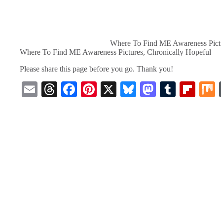
Where To Find ME Awareness Pictu
Where To Find ME Awareness Pictures, Chronically Hopeful
Please share this page before you go. Thank you!
E
T
Fa
Pi
X
Bl
M
T
Fl
m
hr
ce
nt
ue
as
u
ip
ail
ea
bo
er
sk
to
m
bo
ds
ok
es
y
do
bl
ar
t
n
r
d