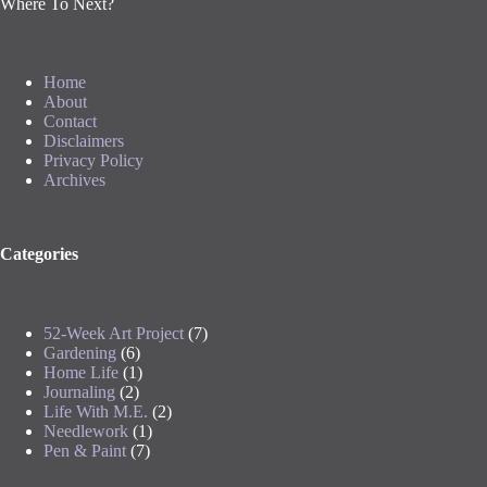
Where To Next?
Home
About
Contact
Disclaimers
Privacy Policy
Archives
Categories
52-Week Art Project
(7)
Gardening
(6)
Home Life
(1)
Journaling
(2)
Life With M.E.
(2)
Needlework
(1)
Pen & Paint
(7)