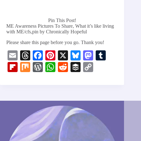
Pin This Post!
ME Awareness Pictures To Share, What it’s like living
with ME/cfs,pin by Chronically Hopeful
Please share this page before you go. Thank you!
E
T
Fa
Pi
X
Bl
M
T
m
hr
ce
nt
ue
as
u
Fl
M
W
W
R
B
C
ail
ea
bo
er
sk
to
m
ip
ix
or
ha
ed
uf
op
ds
ok
es
y
do
bl
bo
d
ts
di
fe
y
t
n
r
ar
Pr
A
t
r
Li
d
es
pp
nk
s