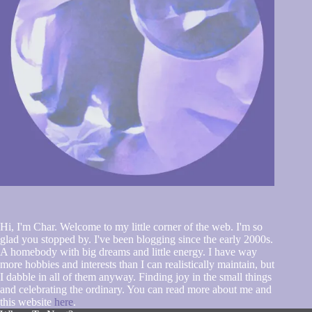
Hi, I'm Char. Welcome to my little corner of the web. I'm so
glad you stopped by. I've been blogging since the early 2000s.
A homebody with big dreams and little energy. I have way
more hobbies and interests than I can realistically maintain, but
I dabble in all of them anyway. Finding joy in the small things
and celebrating the ordinary. You can read more about me and
this website
here
.