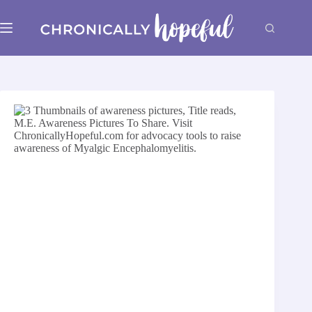
Skip
to
content